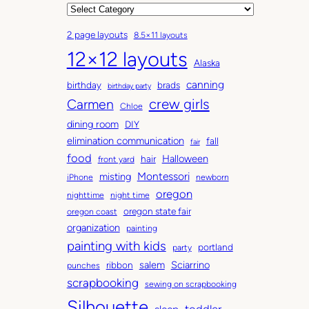
r
C
c
a
2 page layouts
8.5×11 layouts
h
t
12×12 layouts
i
e
Alaska
v
g
canning
birthday
brads
e
o
birthday party
Carmen
crew girls
s
r
Chloe
i
dining room
DIY
e
elimination communication
fall
fair
s
food
Halloween
hair
front yard
Montessori
misting
iPhone
newborn
oregon
nighttime
night time
oregon state fair
oregon coast
organization
painting
painting with kids
portland
party
salem
Sciarrino
ribbon
punches
scrapbooking
sewing on scrapbooking
Silhouette