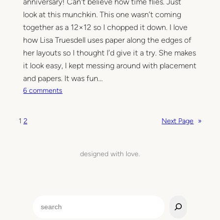
anniversary! Can’t believe how time flies. Just
a
look at this munchkin. This one wasn’t coming
p
together as a 12×12 so I chopped it down. I love
p
how Lisa Truesdell uses paper along the edges of
i
her layouts so I thought I’d give it a try. She makes
n
g
it look easy, I kept messing around with placement
and papers. It was fun…
o
6 comments
n
S
1
2
Next Page
»
e
w
i
designed with love.
n
g
o
n
S
l
e
a