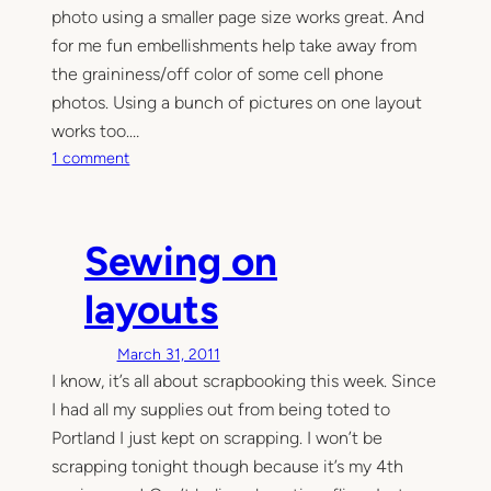
photo using a smaller page size works great. And
m
for me fun embellishments help take away from
o
r
the graininess/off color of some cell phone
y
photos. Using a bunch of pictures on one layout
K
works too.…
e
o
1 comment
e
n
p
C
i
e
Sewing on
n
l
g
l
layouts
)
p
h
March 31, 2011
o
I know, it’s all about scrapbooking this week. Since
n
I had all my supplies out from being toted to
e
s
Portland I just kept on scrapping. I won’t be
c
scrapping tonight though because it’s my 4th
r