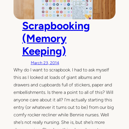
Scrapbooking
(Memory
Keeping)
March 23, 2014
Why do I want to scrapbook. I had to ask myself
this as I looked at loads of giant albums and
drawers and cupboards full of stickers, paper and
embellishments. Is there a point to all of this? Will
anyone care about it all? I’m actually starting this
entry (or whatever it turns out to be) from our big
comfy rocker recliner while Bennie nurses. Well
she’s not really nursing. She is, but she’s more