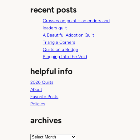
a
y
recent posts
r
o
c
u
Crosses on point – an enders and
h
t
leaders quilt
s
A Beautiful Adoption Quilt
Triangle Corners
Quilts on a Bridge
Blogging Into the Void
helpful info
2026 Quilts
About
Favorite Posts
Policies
archives
A