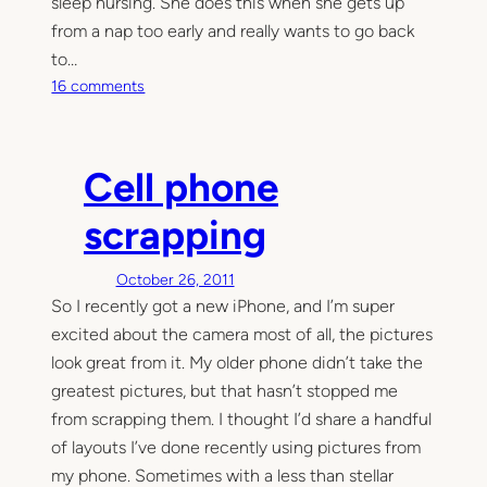
sleep nursing. She does this when she gets up
from a nap too early and really wants to go back
to…
o
16 comments
n
S
c
Cell phone
r
a
scrapping
p
b
October 26, 2011
o
So I recently got a new iPhone, and I’m super
o
excited about the camera most of all, the pictures
k
i
look great from it. My older phone didn’t take the
n
greatest pictures, but that hasn’t stopped me
g
from scrapping them. I thought I’d share a handful
(
of layouts I’ve done recently using pictures from
M
my phone. Sometimes with a less than stellar
e