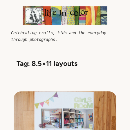
Skip
to
content
Celebrating crafts, kids and the everyday 
through photographs.
Tag:
8.5×11 layouts