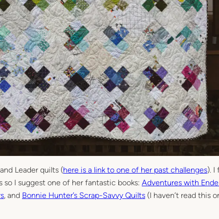
 and Leader quilts (
here is a link to one of her past challenges
). I
ds so I suggest one of her fantastic books:
Adventures with Ende
rs
, and
Bonnie Hunter’s Scrap-Savvy Quilts
(I haven’t read this o