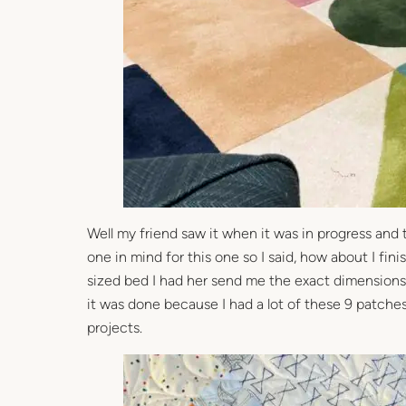
Well my friend saw it when it was in progress and 
one in mind for this one so I said, how about I fi
sized bed I had her send me the exact dimensions s
it was done because I had a lot of these 9 patche
projects.