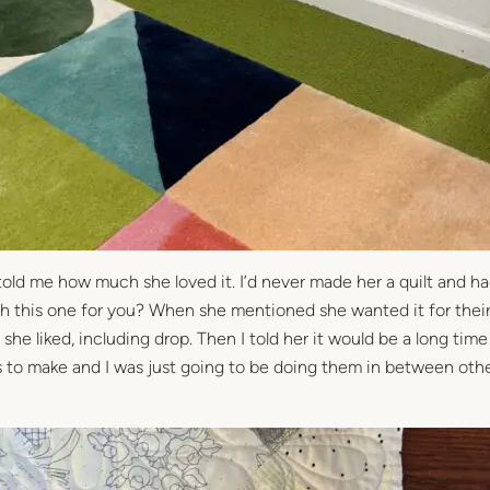
told me how much she loved it. I’d never made her a quilt and h
nish this one for you? When she mentioned she wanted it for the
he liked, including drop. Then I told her it would be a long tim
s to make and I was just going to be doing them in between oth