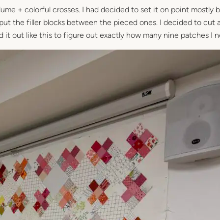
lume + colorful crosses. I had decided to set it on point mostly
ut the filler blocks between the pieced ones. I decided to cut a
laid it out like this to figure out exactly how many nine patches I 