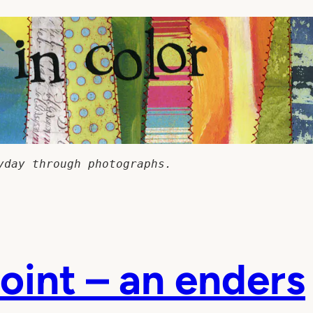
yday through photographs.
oint – an enders