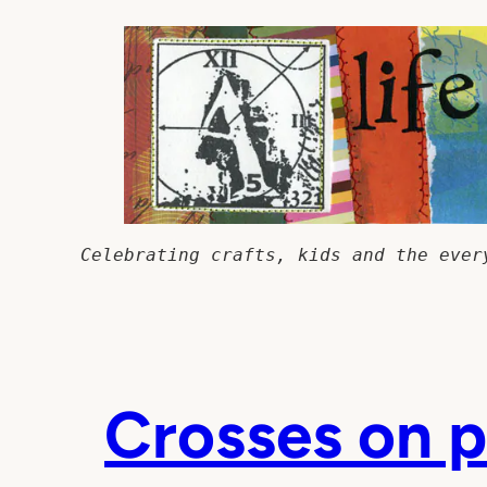
Skip
to
content
Celebrating crafts, kids and the ever
Crosses on p