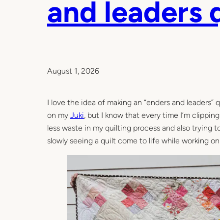
and leaders q
August 1, 2026
I love the idea of making an “enders and leaders” q
on my
Juki
, but I know that every time I’m clippin
less waste in my quilting process and also trying 
slowly seeing a quilt come to life while working on 