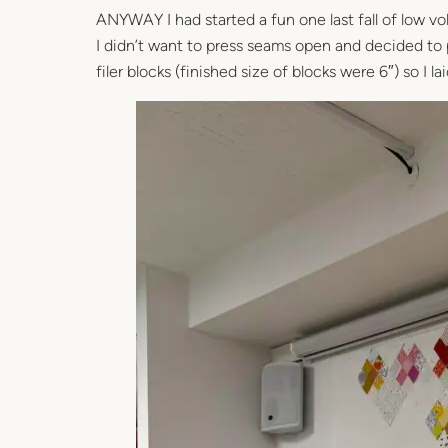
ANYWAY I had started a fun one last fall of low vo
I didn’t want to press seams open and decided to p
filer blocks (finished size of blocks were 6″) so I 