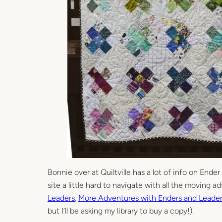
Bonnie over at Quiltville has a lot of info on Ender
site a little hard to navigate with all the moving a
Leaders
,
More Adventures with Enders and Leade
but I’ll be asking my library to buy a copy!).