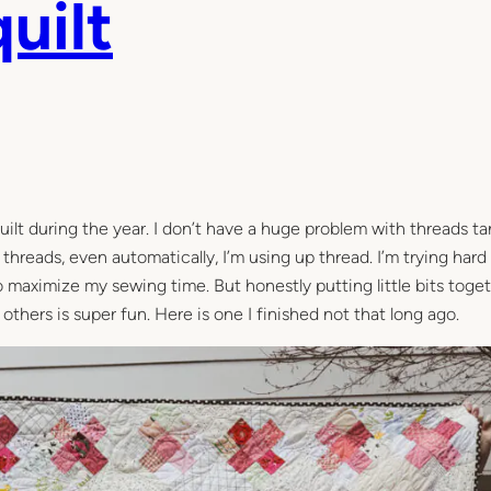
uilt
uilt during the year. I don’t have a huge problem with threads ta
g threads, even automatically, I’m using up thread. I’m trying har
to maximize my sewing time. But honestly putting little bits toge
others is super fun. Here is one I finished not that long ago.