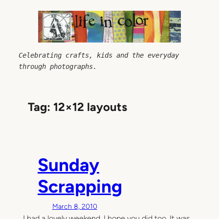
Skip
to
content
Celebrating crafts, kids and the everyday 
through photographs.
Tag:
12×12 layouts
Sunday
Scrapping
March 8, 2010
I had a lovely weekend, I hope you did too. It was