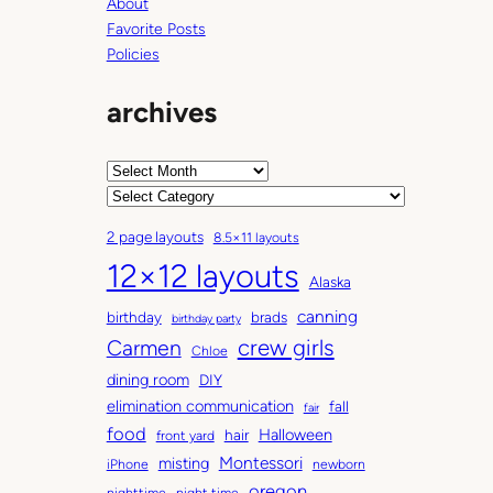
g
About
Favorite Posts
Policies
archives
A
r
C
c
a
2 page layouts
8.5×11 layouts
h
t
12×12 layouts
i
e
Alaska
v
g
canning
birthday
brads
e
o
birthday party
Carmen
crew girls
s
r
Chloe
i
dining room
DIY
e
elimination communication
fall
fair
s
food
Halloween
hair
front yard
Montessori
misting
iPhone
newborn
oregon
nighttime
night time