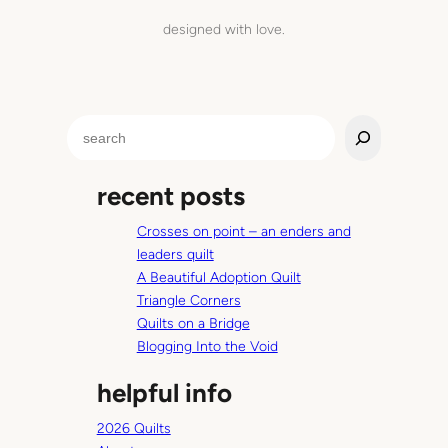
l
designed with love.
t
h
a
t
S
l
e
e
a
a
recent posts
r
d
c
s
Crosses on point – an enders and
h
t
leaders quilt
o
A Beautiful Adoption Quilt
c
Triangle Corners
r
Quilts on a Bridge
e
Blogging Into the Void
a
t
helpful info
i
n
2026 Quilts