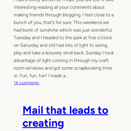
interesting reading all your comments about
making friends through blogging. I feel close to a
bunch of you, that’s for sure. This weekend we
had burst of sunshine which was just wonderful.
Tuesday and I headed to the park at five o’clock
on Saturday and still had lots of light to swing,
play and take a leisurely stroll back. Sunday I took
advantage of light coming in through my craft
room windows and got some scrapbooking time
in. Fun, fun, fun! I made a…
o
14 comments
n
S
u
Mail that leads to
n
d
creating
a
y