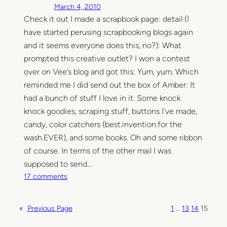
March 4, 2010
S
Check it out I made a scrapbook page: detail (I
c
have started perusing scrapbooking blogs again
r
a
and it seems everyone does this, no?): What
p
prompted this creative outlet? I won a contest
p
over on Vee’s blog and got this: Yum, yum. Which
i
reminded me I did send out the box of Amber: It
n
had a bunch of stuff I love in it. Some knock
g
knock goodies, scraping stuff, buttons I’ve made,
candy, color catchers (best.invention.for the
wash.EVER), and some books. Oh and some ribbon
of course. In terms of the other mail I was
supposed to send…
o
17 comments
n
M
«
Previous Page
1
…
13
14
15
a
i