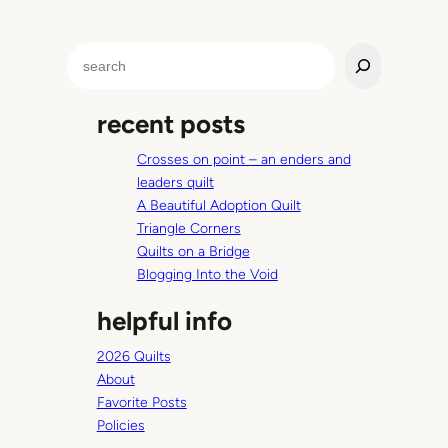
r
e
S
e
e
Y
a
e
recent posts
r
a
c
r
Crosses on point – an enders and
h
O
leaders quilt
l
A Beautiful Adoption Quilt
d
Triangle Corners
.
Quilts on a Bridge
Blogging Into the Void
helpful info
2026 Quilts
About
Favorite Posts
Policies