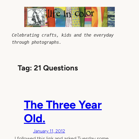
Skip
to
content
Celebrating crafts, kids and the everyday 
through photographs.
Tag:
21 Questions
The Three Year
Old.
January 11, 2012
I followed this link and asked Tuesday some