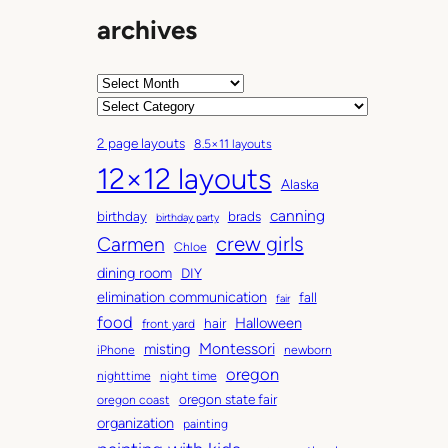
archives
A
r
C
c
a
2 page layouts
8.5×11 layouts
h
t
12×12 layouts
i
e
Alaska
v
g
canning
birthday
brads
e
o
birthday party
Carmen
crew girls
s
r
Chloe
i
dining room
DIY
e
elimination communication
fall
fair
s
food
Halloween
hair
front yard
Montessori
misting
iPhone
newborn
oregon
nighttime
night time
oregon state fair
oregon coast
organization
painting