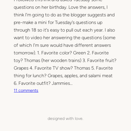
questions on her birthday. Love the answers, I
think I’m going to do as the blogger suggests and
pre-make a mini for Tuesday’s questions up
through 18 so it’s easy to pull out each year. I also
want to video her answering the questions (some
of which I’m sure would have different answers
tomorrow). 1. Favorite color? Green 2. Favorite
toy? Thomas (her wooden trains) 3. Favorite fruit?
Grapes 4. Favorite TV show? Thomas 5. Favorite
thing for lunch? Grapes, apples, and salami meat
6. Favorite outfit? Jammies…
o
11 comments
n
T
h
e
designed with love.
T
h