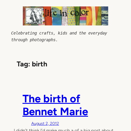
Skip
to
content
Celebrating crafts, kids and the everyday 
through photographs.
Tag:
birth
The birth of
Bennet Marie
August 2, 2012
I didn’t think I’d make much a of a big post about