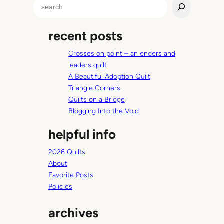
S
h
e
o
a
f
recent posts
r
B
c
e
Crosses on point – an enders and
h
n
leaders quilt
n
A Beautiful Adoption Quilt
e
Triangle Corners
t
Quilts on a Bridge
M
Blogging Into the Void
a
helpful info
r
i
2026 Quilts
e
About
Favorite Posts
Policies
archives