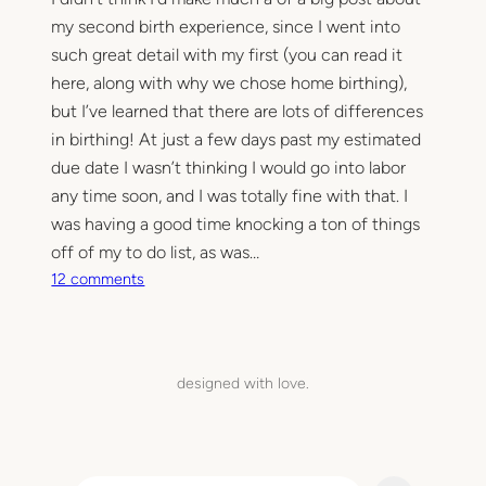
my second birth experience, since I went into
such great detail with my first (you can read it
here, along with why we chose home birthing),
but I’ve learned that there are lots of differences
in birthing! At just a few days past my estimated
due date I wasn’t thinking I would go into labor
any time soon, and I was totally fine with that. I
was having a good time knocking a ton of things
off of my to do list, as was…
o
12 comments
n
T
h
e
designed with love.
b
i
r
t