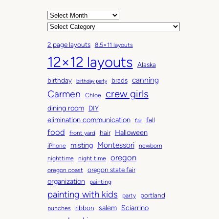
A
r
C
c
a
2 page layouts
8.5×11 layouts
h
t
12×12 layouts
i
e
Alaska
v
g
canning
birthday
brads
e
o
birthday party
Carmen
crew girls
s
r
Chloe
i
dining room
DIY
e
elimination communication
fall
fair
s
food
Halloween
hair
front yard
Montessori
misting
iPhone
newborn
oregon
nighttime
night time
oregon state fair
oregon coast
organization
painting
painting with kids
portland
party
salem
Sciarrino
ribbon
punches