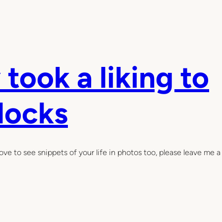
 took a liking to
blocks
ove to see snippets of your life in photos too, please leave me a 