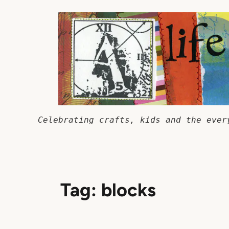
Skip
to
content
Celebrating crafts, kids and the ever
Tag:
blocks