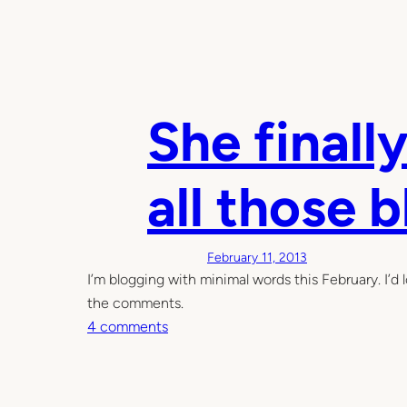
She finally
all those 
February 11, 2013
I’m blogging with minimal words this February. I’d l
the comments.
o
4 comments
n
S
h