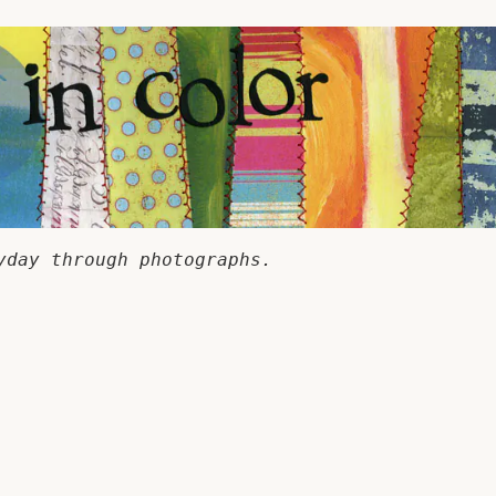
yday through photographs.