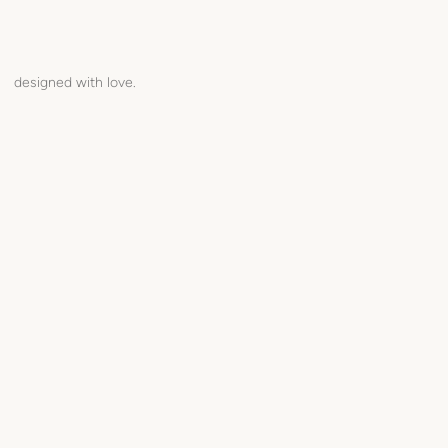
designed with love.