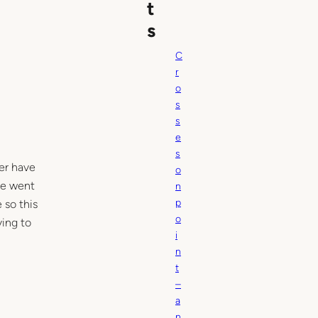
t
s
C
r
o
s
s
e
s
ver have
o
he went
n
p
 so this
o
ying to
i
n
t
–
a
n