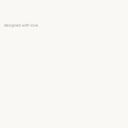
designed with love.