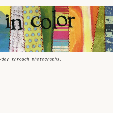
yday through photographs.