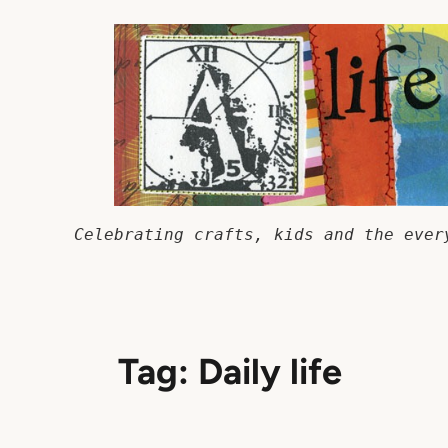
Skip
to
content
Celebrating crafts, kids and the ever
Tag:
Daily life