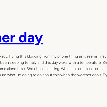
er day
xact. Trying this blogging from my phone thing as it seems I ne
 been sleeping terribly and this day woke with a temperature. S
me alone time. She chose painting. We eat all our meals outside
sure what I’m going to do about this when the weather cools. Tr