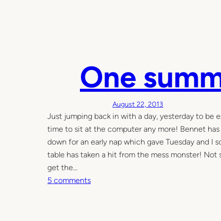
One summ
August 22, 2013
Just jumping back in with a day, yesterday to be e
time to sit at the computer any more! Bennet has
down for an early nap which gave Tuesday and I so
table has taken a hit from the mess monster! Not 
get the…
o
5 comments
n
O
n