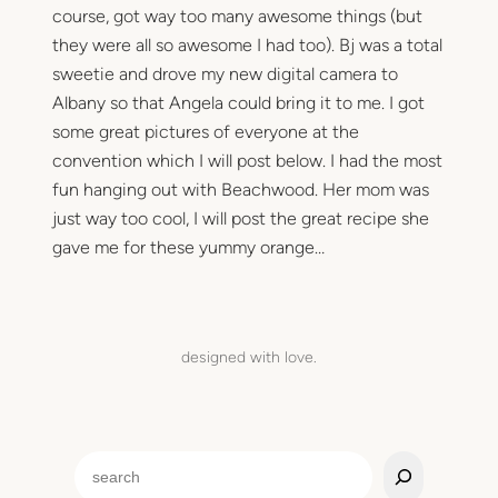
course, got way too many awesome things (but
they were all so awesome I had too). Bj was a total
sweetie and drove my new digital camera to
Albany so that Angela could bring it to me. I got
some great pictures of everyone at the
convention which I will post below. I had the most
fun hanging out with Beachwood. Her mom was
just way too cool, I will post the great recipe she
gave me for these yummy orange…
designed with love.
S
e