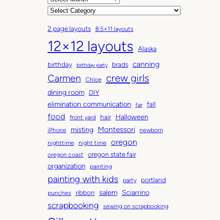
r
C
c
a
2 page layouts
8.5×11 layouts
h
t
12×12 layouts
i
e
Alaska
v
g
canning
birthday
brads
e
o
birthday party
Carmen
crew girls
s
r
Chloe
i
dining room
DIY
e
elimination communication
fall
fair
s
food
Halloween
hair
front yard
Montessori
misting
iPhone
newborn
oregon
nighttime
night time
oregon state fair
oregon coast
organization
painting
painting with kids
portland
party
salem
Sciarrino
ribbon
punches
scrapbooking
sewing on scrapbooking