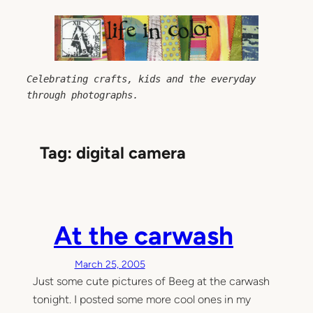
Skip
to
content
Celebrating crafts, kids and the everyday 
through photographs.
Tag:
digital camera
At the carwash
March 25, 2005
Just some cute pictures of Beeg at the carwash
tonight. I posted some more cool ones in my