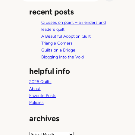
a
recent posts
r
c
Crosses on point – an enders and
h
leaders quilt
A Beautiful Adoption Quilt
Triangle Corners
Quilts on a Bridge
Blogging Into the Void
helpful info
2026 Quilts
About
Favorite Posts
Policies
archives
A