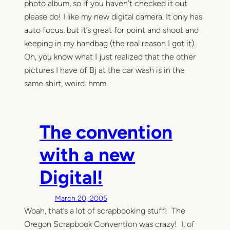
photo album, so if you haven’t checked it out
please do! I like my new digital camera. It only has
auto focus, but it’s great for point and shoot and
keeping in my handbag (the real reason I got it).
Oh, you know what I just realized that the other
pictures I have of Bj at the car wash is in the
same shirt, weird. hmm.
The convention
with a new
Digital!
March 20, 2005
Woah, that’s a lot of scrapbooking stuff! The
Oregon Scrapbook Convention was crazy! I, of