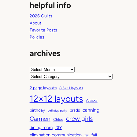
helpful info
2026 Quilts
About
Favorite Posts
Policies
archives
A
r
C
c
a
2 page layouts
8.5×11 layouts
h
t
12×12 layouts
i
e
Alaska
v
g
canning
birthday
brads
e
o
birthday party
Carmen
crew girls
s
r
Chloe
i
dining room
DIY
e
elimination communication
fall
fair