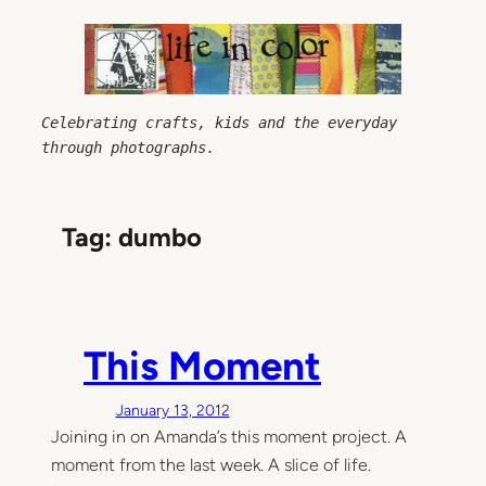
Skip
to
content
Celebrating crafts, kids and the everyday 
through photographs.
Tag:
dumbo
This Moment
January 13, 2012
Joining in on Amanda’s this moment project. A
moment from the last week. A slice of life.