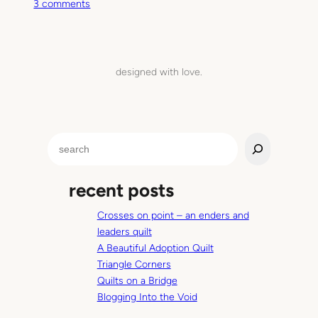
o
3 comments
n
T
h
i
designed with love.
s
M
o
m
S
e
e
n
a
t
recent posts
r
c
Crosses on point – an enders and
h
leaders quilt
A Beautiful Adoption Quilt
Triangle Corners
Quilts on a Bridge
Blogging Into the Void