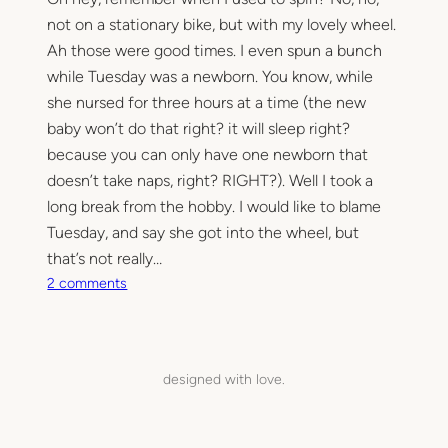
not on a stationary bike, but with my lovely wheel.
Ah those were good times. I even spun a bunch
while Tuesday was a newborn. You know, while
she nursed for three hours at a time (the new
baby won’t do that right? it will sleep right?
because you can only have one newborn that
doesn’t take naps, right? RIGHT?). Well I took a
long break from the hobby. I would like to blame
Tuesday, and say she got into the wheel, but
that’s not really…
o
2 comments
n
D
u
s
designed with love.
t
y
,