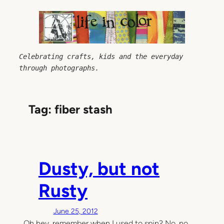
Skip
to
content
Celebrating crafts, kids and the everyday 
through photographs.
Tag:
fiber stash
Dusty, but not
Rusty
June 25, 2012
Oh hey, remember when I used to spin? No, no,