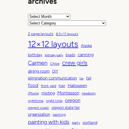
archives
A
r
C
c
a
2 page layouts
8.5×11 layouts
h
t
12×12 layouts
i
e
Alaska
v
g
canning
birthday
brads
e
o
birthday party
Carmen
crew girls
s
r
Chloe
i
dining room
DIY
e
elimination communication
fall
fair
s
food
Halloween
hair
front yard
Montessori
misting
iPhone
newborn
oregon
nighttime
night time
oregon state fair
oregon coast
organization
painting
painting with kids
portland
party