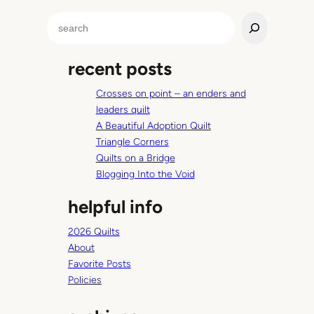
b
S
u
e
t
a
n
recent posts
r
o
c
t
Crosses on point – an enders and
h
R
leaders quilt
u
A Beautiful Adoption Quilt
s
Triangle Corners
t
Quilts on a Bridge
y
Blogging Into the Void
helpful info
2026 Quilts
About
Favorite Posts
Policies