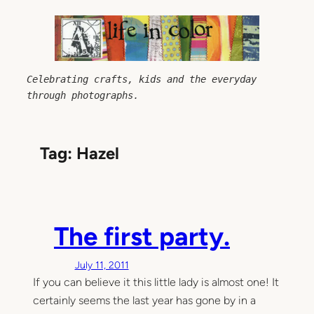
Skip
to
content
Celebrating crafts, kids and the everyday 
through photographs.
Tag:
Hazel
The first party.
July 11, 2011
If you can believe it this little lady is almost one! It
certainly seems the last year has gone by in a