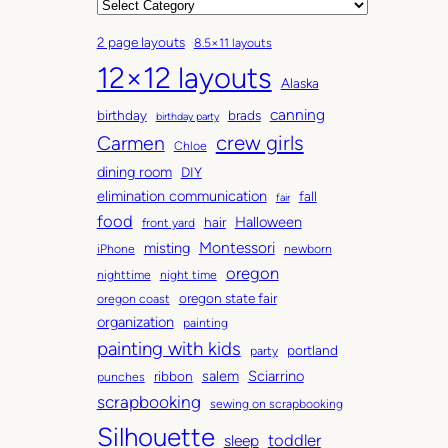
r
C
c
a
2 page layouts
8.5×11 layouts
h
t
12×12 layouts
i
e
Alaska
v
g
canning
birthday
brads
e
o
birthday party
Carmen
crew girls
s
r
Chloe
i
dining room
DIY
e
elimination communication
fall
fair
s
food
Halloween
hair
front yard
Montessori
misting
iPhone
newborn
oregon
nighttime
night time
oregon state fair
oregon coast
organization
painting
painting with kids
portland
party
salem
Sciarrino
ribbon
punches
scrapbooking
sewing on scrapbooking
Silhouette
toddler
sleep