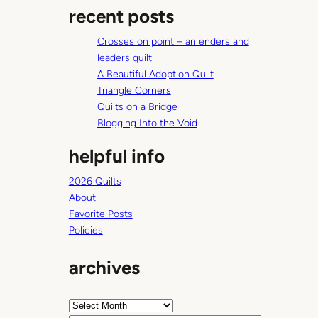
l
recent posts
r
c
Crosses on point – an enders and
h
leaders quilt
A Beautiful Adoption Quilt
Triangle Corners
Quilts on a Bridge
Blogging Into the Void
helpful info
2026 Quilts
About
Favorite Posts
Policies
archives
A