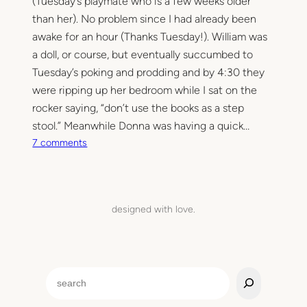
(Tuesday’s playmate who is a few weeks older
a
than her). No problem since I had already been
r
awake for an hour (Thanks Tuesday!). William was
t
a doll, or course, but eventually succumbed to
y
Tuesday’s poking and prodding and by 4:30 they
.
were ripping up her bedroom while I sat on the
rocker saying, “don’t use the books as a step
stool.” Meanwhile Donna was having a quick…
o
7 comments
n
H
e
l
designed with love.
l
o
H
a
S
z
e
e
a