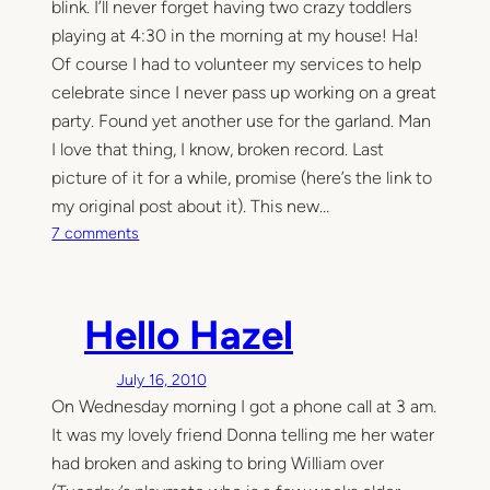
blink. I’ll never forget having two crazy toddlers
playing at 4:30 in the morning at my house! Ha!
Of course I had to volunteer my services to help
celebrate since I never pass up working on a great
party. Found yet another use for the garland. Man
I love that thing, I know, broken record. Last
picture of it for a while, promise (here’s the link to
my original post about it). This new…
o
7 comments
n
T
h
Hello Hazel
e
f
July 16, 2010
i
On Wednesday morning I got a phone call at 3 am.
r
s
It was my lovely friend Donna telling me her water
t
had broken and asking to bring William over
p