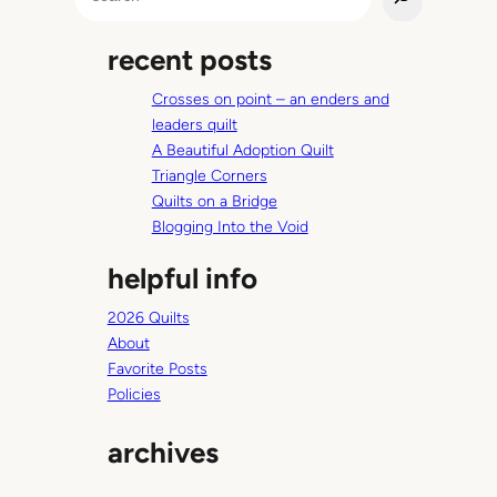
e
a
recent posts
r
c
Crosses on point – an enders and
h
leaders quilt
A Beautiful Adoption Quilt
Triangle Corners
Quilts on a Bridge
Blogging Into the Void
helpful info
2026 Quilts
About
Favorite Posts
Policies
archives