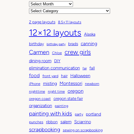
A
r
C
c
a
2 page layouts
8.5×11 layouts
h
t
12×12 layouts
i
e
Alaska
v
g
canning
birthday
brads
e
o
birthday party
Carmen
crew girls
s
r
Chloe
i
dining room
DIY
e
elimination communication
fall
fair
s
food
Halloween
hair
front yard
Montessori
misting
iPhone
newborn
oregon
nighttime
night time
oregon state fair
oregon coast
organization
painting
painting with kids
portland
party
salem
Sciarrino
ribbon
punches
scrapbooking
sewing on scrapbooking