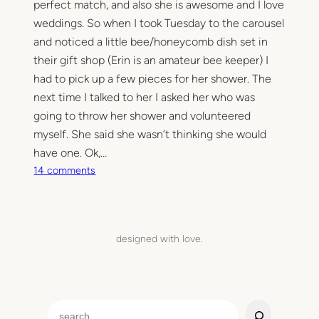
perfect match, and also she is awesome and I love
weddings. So when I took Tuesday to the carousel
and noticed a little bee/honeycomb dish set in
their gift shop (Erin is an amateur bee keeper) I
had to pick up a few pieces for her shower. The
next time I talked to her I asked her who was
going to throw her shower and volunteered
myself. She said she wasn’t thinking she would
have one. Ok,…
o
14 comments
n
S
h
o
designed with love.
w
e
r
e
S
d