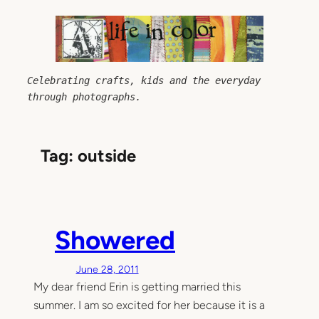
Skip
to
content
Celebrating crafts, kids and the everyday 
through photographs.
Tag:
outside
Showered
June 28, 2011
My dear friend Erin is getting married this
summer. I am so excited for her because it is a