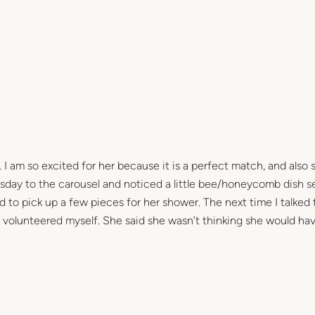
 I am so excited for her because it is a perfect match, and also s
day to the carousel and noticed a little bee/honeycomb dish se
ad to pick up a few pieces for her shower. The next time I talked t
volunteered myself. She said she wasn’t thinking she would ha