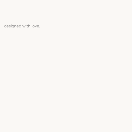
designed with love.