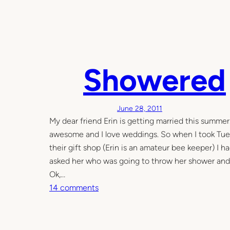
Showered
June 28, 2011
My dear friend Erin is getting married this summer.
awesome and I love weddings. So when I took Tues
their gift shop (Erin is an amateur bee keeper) I h
asked her who was going to throw her shower and 
Ok,…
o
14 comments
n
S
h