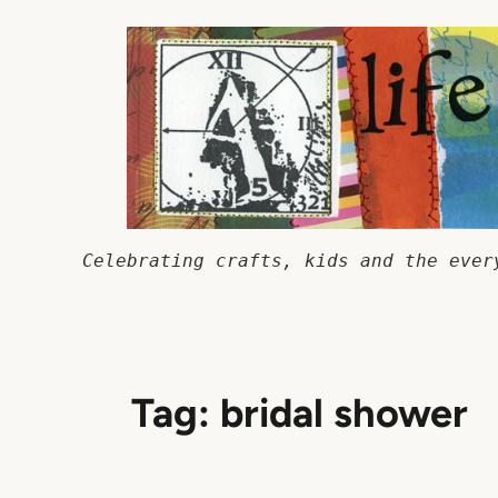
Skip
to
content
Celebrating crafts, kids and the ever
Tag:
bridal shower