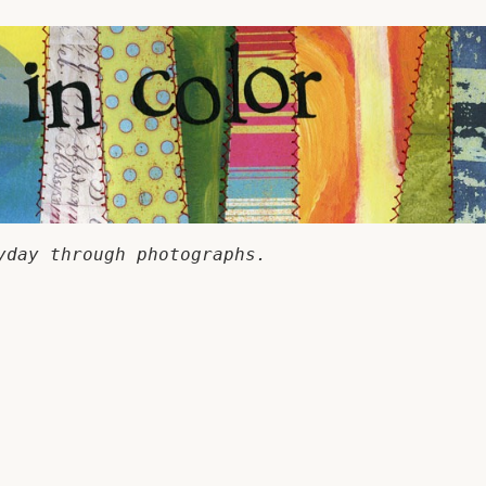
yday through photographs.