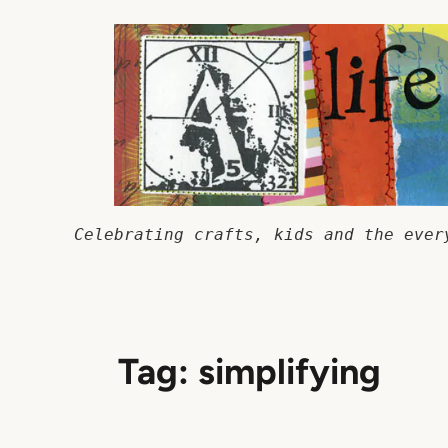
Skip
to
content
Celebrating crafts, kids and the ever
Tag:
simplifying