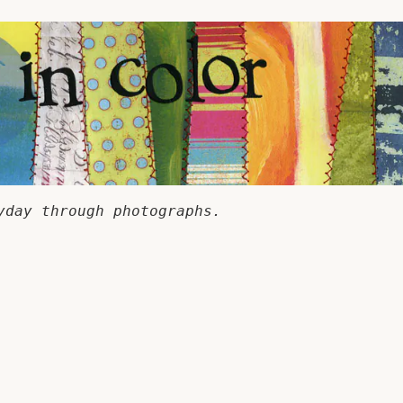
yday through photographs.