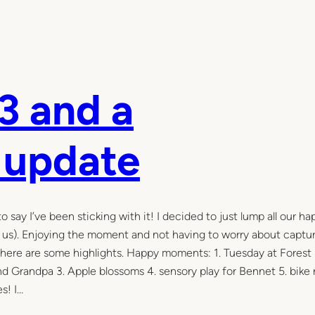
3 and a
 update
ay I’ve been sticking with it! I decided to just lump all our ha
f us). Enjoying the moment and not having to worry about captu
ys, here are some highlights. Happy moments: 1. Tuesday at Forest
 Grandpa 3. Apple blossoms 4. sensory play for Bennet 5. bike 
s! I…