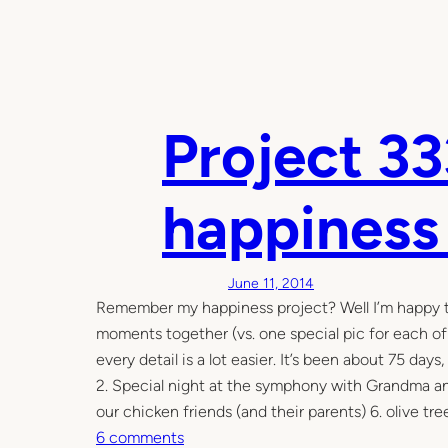
Project 33
happiness
June 11, 2014
Remember my happiness project? Well I’m happy to s
moments together (vs. one special pic for each o
every detail is a lot easier. It’s been about 75 da
2. Special night at the symphony with Grandma and
our chicken friends (and their parents) 6. olive tree
o
6 comments