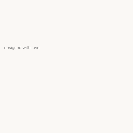
designed with love.