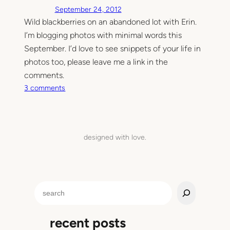
September 24, 2012
Wild blackberries on an abandoned lot with Erin.
I’m blogging photos with minimal words this
September. I’d love to see snippets of your life in
photos too, please leave me a link in the
comments.
o
3 comments
n
W
e
g
designed with love.
o
t
h
e
S
d
e
i
a
s
recent posts
r
t