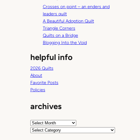
c
a
Crosses on point – an enders and
h
n
leaders quilt
c
A Beautiful Adoption Quilt
e
Triangle Corners
f
Quilts on a Bridge
o
Blogging Into the Void
r
helpful info
b
e
2026 Quilts
r
About
r
Favorite Posts
y
Policies
p
i
archives
c
k
i
A
n
r
C
g
c
a