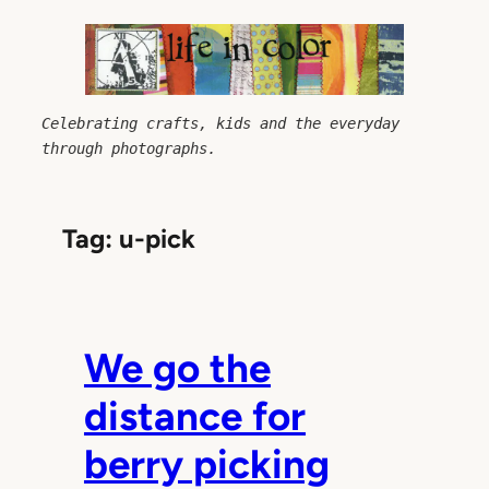
Skip
to
content
Celebrating crafts, kids and the everyday 
through photographs.
Tag:
u-pick
We go the
distance for
berry picking