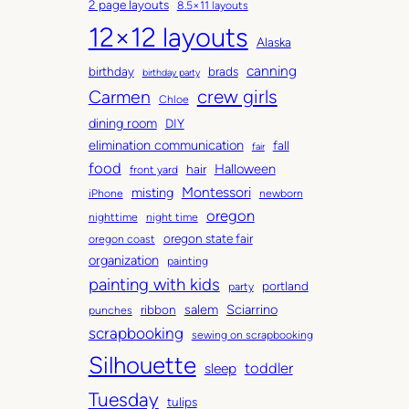
2 page layouts
8.5×11 layouts
h
t
12×12 layouts
i
e
Alaska
v
g
canning
birthday
brads
e
o
birthday party
Carmen
crew girls
s
r
Chloe
i
dining room
DIY
e
elimination communication
fall
fair
s
food
Halloween
hair
front yard
Montessori
misting
iPhone
newborn
oregon
nighttime
night time
oregon state fair
oregon coast
organization
painting
painting with kids
portland
party
salem
Sciarrino
ribbon
punches
scrapbooking
sewing on scrapbooking
Silhouette
toddler
sleep
Tuesday
tulips