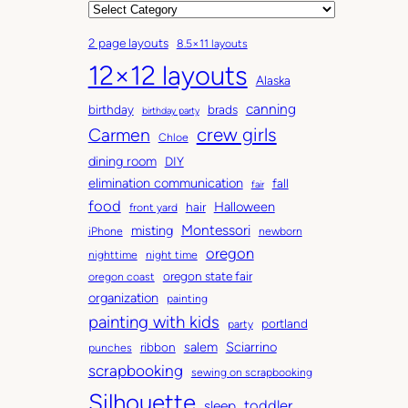
r
C
c
a
2 page layouts
8.5×11 layouts
h
t
12×12 layouts
i
e
Alaska
v
g
canning
birthday
brads
e
o
birthday party
Carmen
crew girls
s
r
Chloe
i
dining room
DIY
e
elimination communication
fall
fair
s
food
Halloween
hair
front yard
Montessori
misting
iPhone
newborn
oregon
nighttime
night time
oregon state fair
oregon coast
organization
painting
painting with kids
portland
party
salem
Sciarrino
ribbon
punches
scrapbooking
sewing on scrapbooking
Silhouette
toddler
sleep