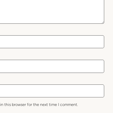
in this browser for the next time I comment.