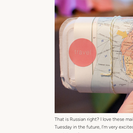
That is Russian right? I love these m
Tuesday in the future, I’m very excite