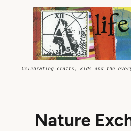
Skip
to
content
Celebrating crafts, kids and the ever
Nature Exc