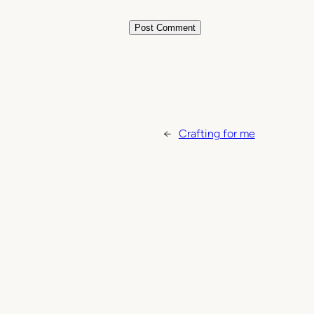
←
Crafting for me