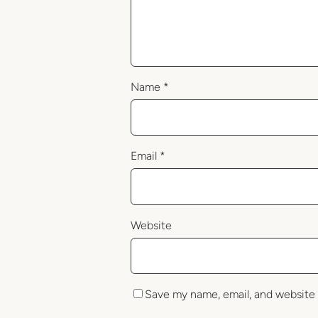
Name
*
Email
*
Website
Save my name, email, and website 