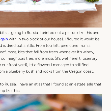
its is going to Russia. I printed out a picture like this and
again
with in two block of our house). I figured it would be
is dried out a little. From top left: pine cone from a
eaf, moss, bits that fall from trees whenever it’s windy,
om our neighbors tree, more moss (it’s wet here!), rosemary
our front yard), little flowers I managed to still find
from a blueberry bush and rocks from the Oregon coast,
o Russia. I have an atlas that I found at an estate sale that
up like this: