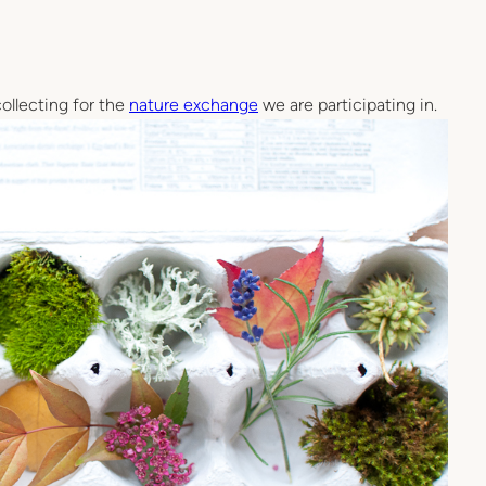
ollecting for the
nature exchange
we are participating in.