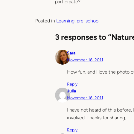
participate?
Posted in
Learning
, 
pre-school
3 responses to “Natu
Sara
November 16, 2011
How fun, and I love the photo o
Reply
Julia
November 16, 2011
I have not heard of this before. 
involved. Thanks for sharing.
Reply