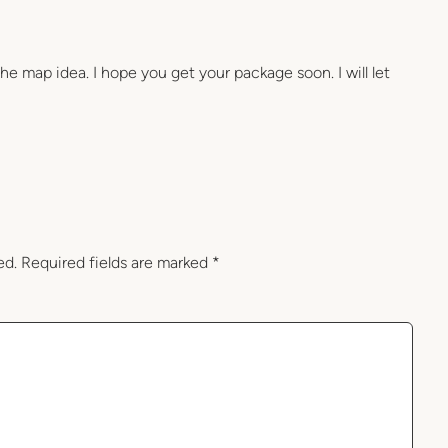
the map idea. I hope you get your package soon. I will let
ed.
Required fields are marked
*