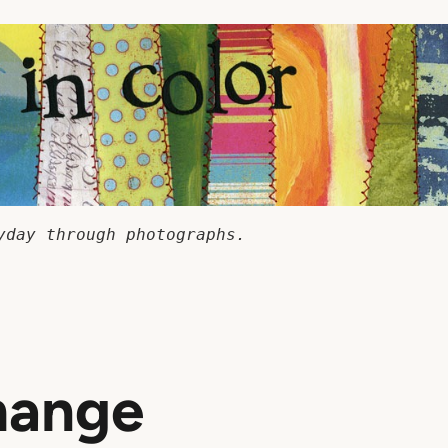
yday through photographs.
hange