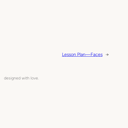
Lesson Plan—Faces
→
designed with love.