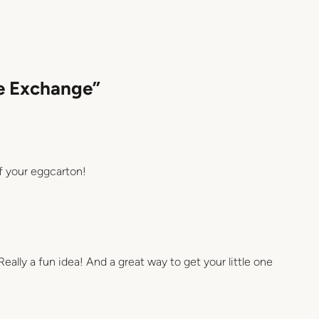
re Exchange”
f your eggcarton!
Really a fun idea! And a great way to get your little one