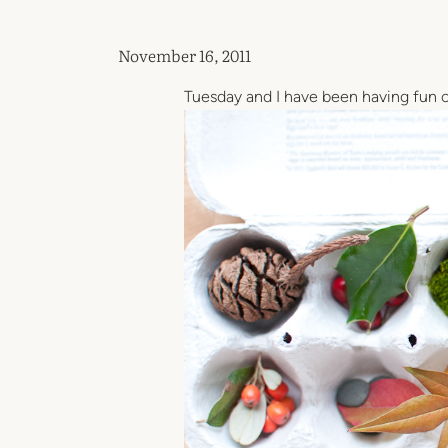
November 16, 2011
Tuesday and I have been having fun c