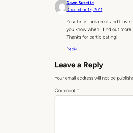
Dawn Suzette
December 13, 2011
Your finds look great and I love 
you know when I find out more!
Thanks for participating!
Reply
Leave a Reply
Your email address will not be publish
Comment
*