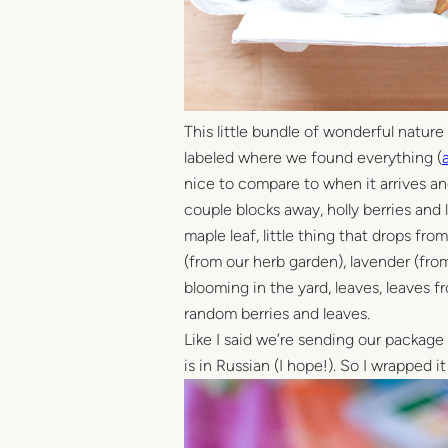
This little bundle of wonderful nature b
labeled where we found everything (
nice to compare to when it arrives and 
couple blocks away, holly berries and l
maple leaf, little thing that drops fr
(from our herb garden), lavender (from 
blooming in the yard, leaves, leaves 
random berries and leaves.
Like I said we’re sending our package t
is in Russian (I hope!). So I wrapped it 