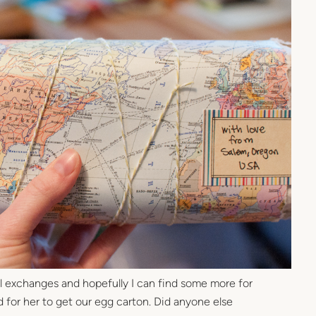
ail exchanges and hopefully I can find some more for
d for her to get our egg carton. Did anyone else