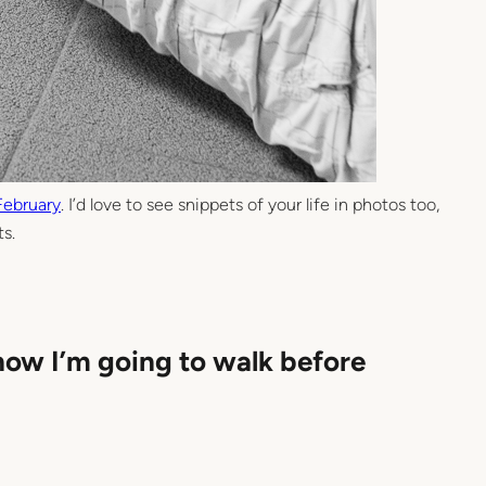
February
. I’d love to see snippets of your life in photos too,
s.
now I’m going to walk before