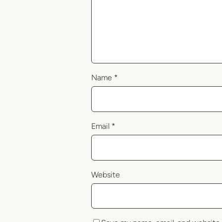
Name
*
Email
*
Website