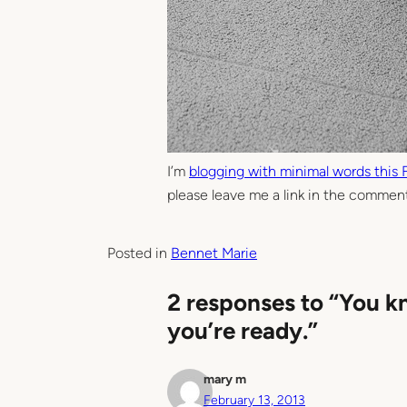
I’m
blogging with minimal words this 
please leave me a link in the comment
Posted in
Bennet Marie
2 responses to “You k
you’re ready.”
mary m
February 13, 2013