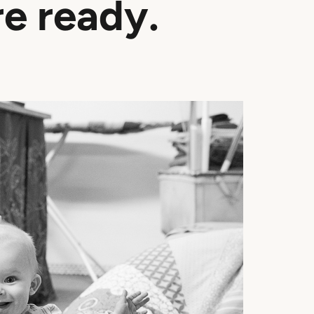
re ready.