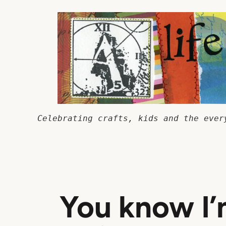
Skip
to
content
Celebrating crafts, kids and the ever
You know I’