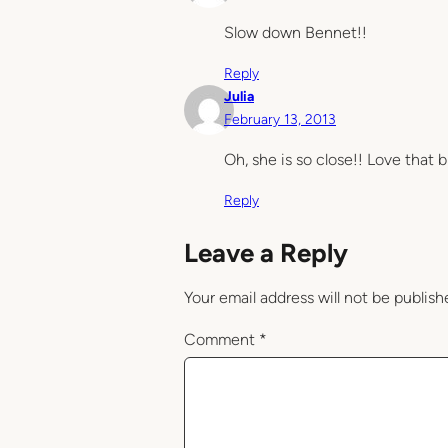
Slow down Bennet!!
Reply
Julia
February 13, 2013
Oh, she is so close!! Love that b
Reply
Leave a Reply
Your email address will not be publish
Comment
*