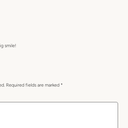
ig smile!
ed.
Required fields are marked
*