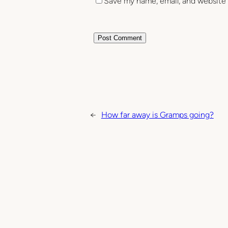
Save my name, email, and website 
←
How far away is Gramps going?