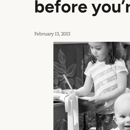
before you’
February 13, 2013