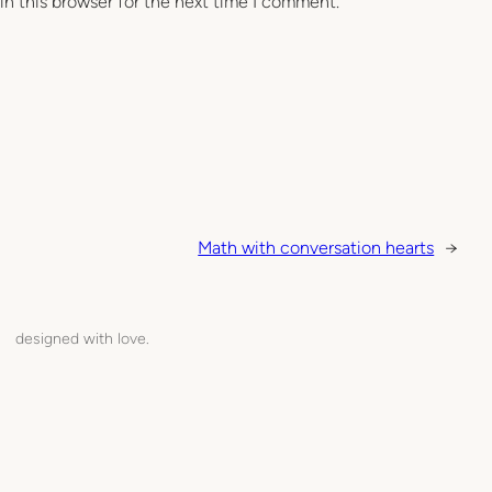
in this browser for the next time I comment.
Math with conversation hearts
→
designed with love.