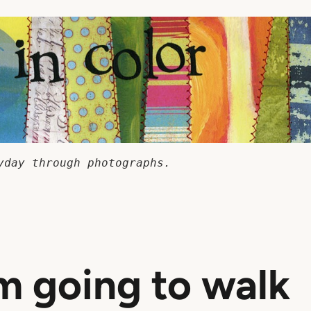
yday through photographs.
m going to walk