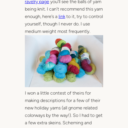
ravelry page
you’ll see the balls of yarn
being knit. I can’t recommend this yarn
enough, here’s a
link
to it, try to control
yourself, though I never do. I use
medium weight most frequently.
I won a little contest of theirs for
making descriptions for a few of their
new holiday yarns (all gnome related
colorways by the way!). So I had to get
a few extra skeins. Scheming and