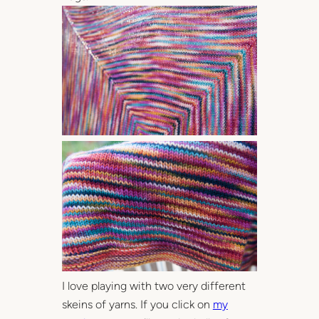
I love playing with two very different
skeins of yarns. If you click on
my