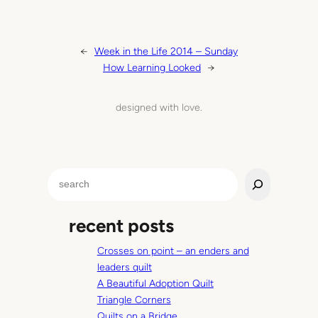
←
Week in the Life 2014 – Sunday
How Learning Looked
→
designed with love.
S
e
a
recent posts
r
c
Crosses on point – an enders and
h
leaders quilt
A Beautiful Adoption Quilt
Triangle Corners
Quilts on a Bridge