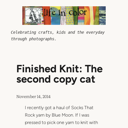
Skip
to
content
Celebrating crafts, kids and the everyday 
through photographs.
Finished Knit: The
second copy cat
November 14, 2014
I recently got a haul of Socks That
Rock yarn by Blue Moon. If I was
pressed to pick one yarn to knit with