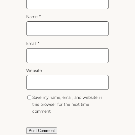
Name
*
Email
*
Website
Save my name, email, and website in
this browser for the next time I
comment.