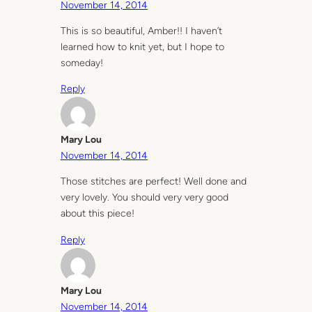
November 14, 2014
This is so beautiful, Amber!! I haven’t
learned how to knit yet, but I hope to
someday!
Reply
Mary Lou
November 14, 2014
Those stitches are perfect! Well done and
very lovely. You should very very good
about this piece!
Reply
Mary Lou
November 14, 2014