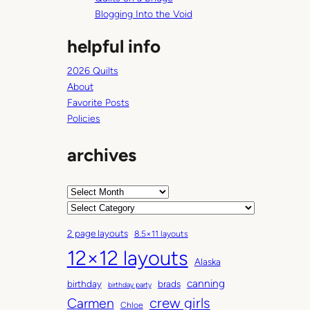
Blogging Into the Void
helpful info
2026 Quilts
About
Favorite Posts
Policies
archives
A
r
C
c
a
2 page layouts
8.5×11 layouts
h
t
12×12 layouts
i
e
Alaska
v
g
canning
birthday
brads
e
o
birthday party
Carmen
crew girls
s
r
Chloe