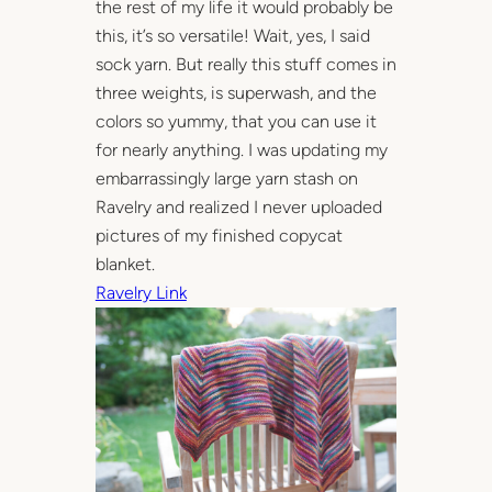
the rest of my life it would probably be
this, it’s so versatile! Wait, yes, I said
sock yarn. But really this stuff comes in
three weights, is superwash, and the
colors so yummy, that you can use it
for nearly anything. I was updating my
embarrassingly large yarn stash on
Ravelry and realized I never uploaded
pictures of my finished copycat
blanket.
Ravelry Link