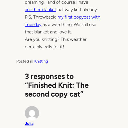
dreaming… and of course I have
another blanket
halfway knit already.
P.S. Throwback:
my first copycat with
Tuesday
as a wee thing. We still use
that blanket and love it.
Are you knitting? This weather
certainly calls for it!
Posted in
Knitting
3 responses to
“Finished Knit: The
second copy cat”
Julia