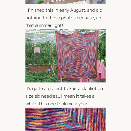
I finished this in early August, and did
nothing to these photos because, ah…
that summer light!
It’s quite a project to knit a blanket on
size six needles… I mean it takes a
while. This one took me a year.