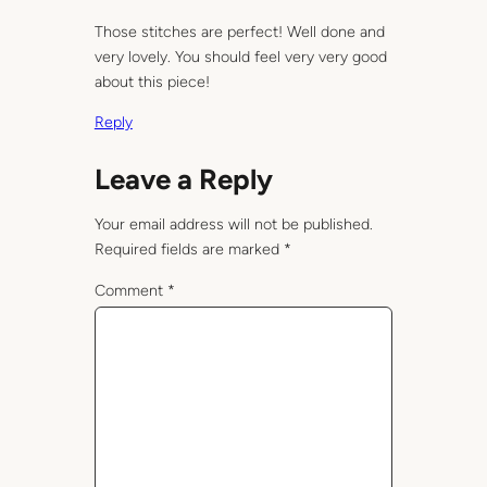
Those stitches are perfect! Well done and
very lovely. You should feel very very good
about this piece!
Reply
Leave a Reply
Your email address will not be published.
Required fields are marked
*
Comment
*