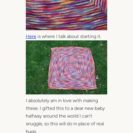
Here
is where I talk about starting it.
I absolutely am in love with making
these. I gifted this to a dear new baby
halfway around the world I can’t
snuggle, so this will do in place of real
hugs.