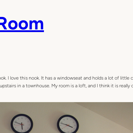
 Room
ok. I love this nook. It has a windowseat and holds a lot of little 
stairs in a townhouse. My room is a loft, and I think it is really 