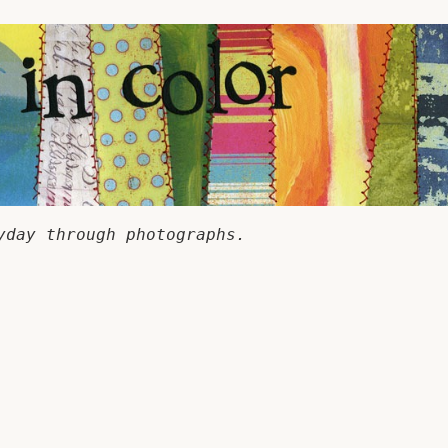
yday through photographs.