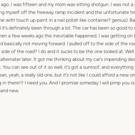
rs ago. I was fifteen and my mom was sitting shotgun. I was not a
king myself off the freeway ramp incident and the unfortunate tr
 with touch up paint in a nail polish like container? genius). B
d it’s definately been through a lot. The car has been so good to
 Then a few weeks ago the inevitable happened. I was getting on 
 basically not moving forward. I pulled off to the side of the ro
side of the road? I do and it sucks to be the one looked at. Well
lternater later. It got me thinking about my car’s impending dea
. You can see out of it so well, it’s got a sunroof, and everything 
n, yeah, a really old one, but it’s not like I could afford a new on
ng in there!!! I need you. And I promise someday I will pimp you o
rand new.