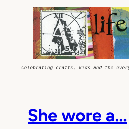
Skip
to
content
Celebrating crafts, kids and the ever
She wore a…