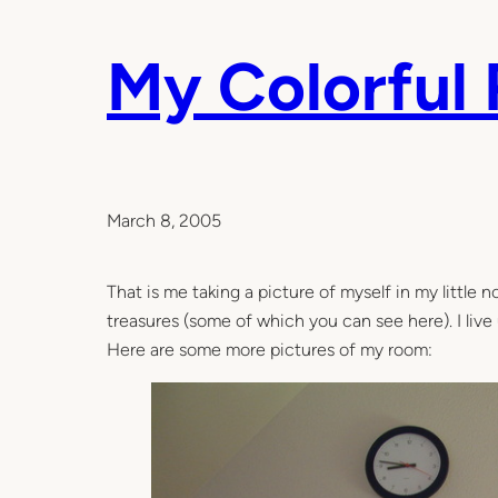
My Colorful
March 8, 2005
That is me taking a picture of myself in my little no
treasures (some of which you can see here). I live up
Here are some more pictures of my room: