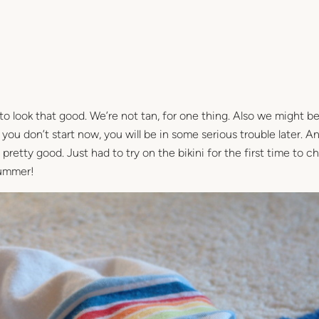
g to look that good. We’re not tan, for one thing. Also we might be 
you don’t start now, you will be in some serious trouble later. 
retty good. Just had to try on the bikini for the first time to 
summer!