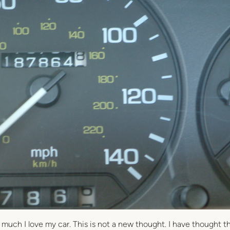
 much I love my car. This is not a new thought. I have thought th