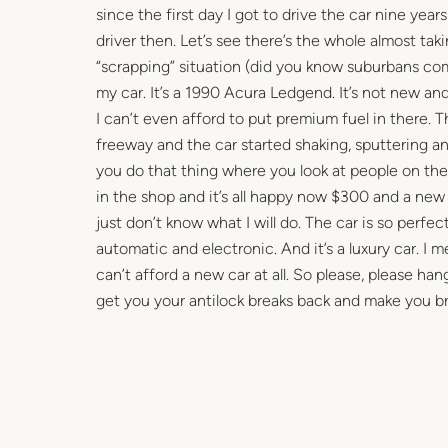
since the first day I got to drive the car nine yea
driver then. Let’s see there’s the whole almost ta
“scrapping” situation (did you know suburbans come
my car. It’s a 1990 Acura Ledgend. It’s not new an
I can’t even afford to put premium fuel in there.
freeway and the car started shaking, sputtering and
you do that thing where you look at people on the 
in the shop and it’s all happy now $300 and a new a
just don’t know what I will do. The car is so perfect
automatic and electronic. And it’s a luxury car. I mea
can’t afford a new car at all. So please, please ha
get you your antilock breaks back and make you b