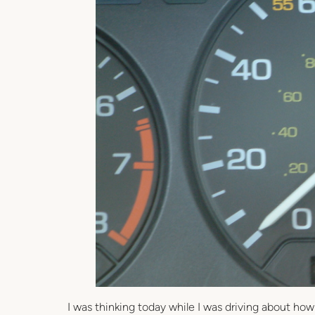
I was thinking today while I was driving about how