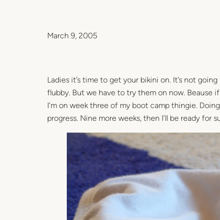
March 9, 2005
Ladies it’s time to get your bikini on. It’s not goin
flubby. But we have to try them on now. Beause if 
I’m on week three of my boot camp thingie. Doing p
progress. Nine more weeks, then I’ll be ready for 