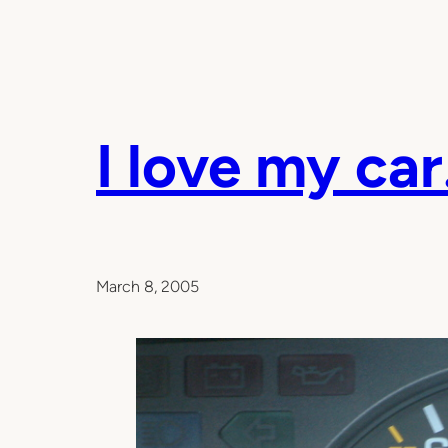
I love my car
March 8, 2005