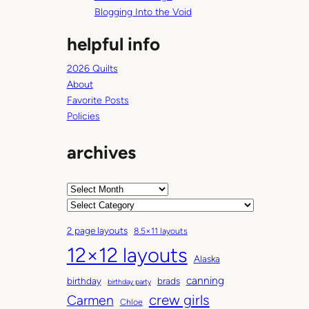
Blogging Into the Void
helpful info
2026 Quilts
About
Favorite Posts
Policies
archives
A
r
C
c
a
2 page layouts
8.5×11 layouts
h
t
12×12 layouts
i
e
Alaska
v
g
canning
birthday
brads
e
o
birthday party
Carmen
crew girls
s
r
Chloe