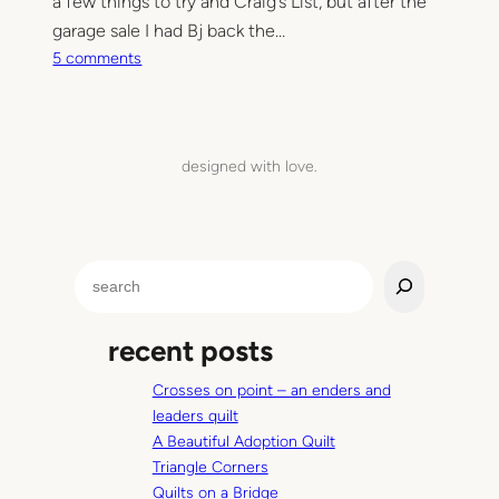
a few things to try and Craig’s List, but after the
garage sale I had Bj back the…
o
5 comments
n
W
e
’
designed with love.
v
e
b
e
S
e
e
n
a
…
recent posts
r
c
Crosses on point – an enders and
h
leaders quilt
A Beautiful Adoption Quilt
Triangle Corners
Quilts on a Bridge