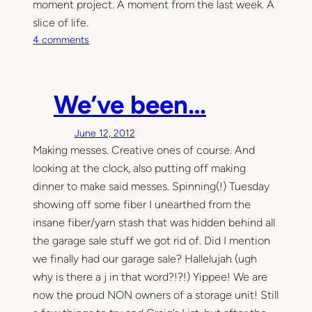
moment project. A moment from the last week. A
slice of life.
o
4 comments
n
T
h
We’ve been…
i
s
June 12, 2012
M
Making messes. Creative ones of course. And
o
m
looking at the clock, also putting off making
e
dinner to make said messes. Spinning(!) Tuesday
n
showing off some fiber I unearthed from the
t
insane fiber/yarn stash that was hidden behind all
the garage sale stuff we got rid of. Did I mention
we finally had our garage sale? Hallelujah (ugh
why is there a j in that word?!?!) Yippee! We are
now the proud NON owners of a storage unit! Still