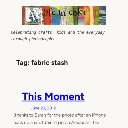
Skip
to
content
Celebrating crafts, kids and the everyday 
through photographs.
Tag:
fabric stash
This Moment
June 29, 2012
(thanks to Sarah for the photo after an iPhone
back up snafu) Joining in on Amanda’s this