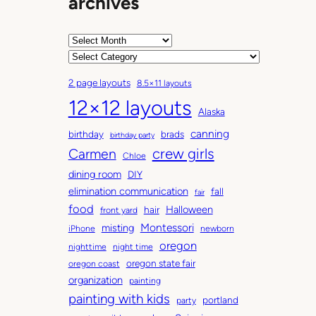
archives
A
r
C
c
a
2 page layouts
8.5×11 layouts
h
t
12×12 layouts
i
e
Alaska
v
g
canning
birthday
brads
e
o
birthday party
Carmen
crew girls
s
r
Chloe
i
dining room
DIY
e
elimination communication
fall
fair
s
food
Halloween
hair
front yard
Montessori
misting
iPhone
newborn
oregon
nighttime
night time
oregon state fair
oregon coast
organization
painting
painting with kids
portland
party