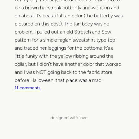
be a brown hairstreak butterfly and went on and
on about it’s beautiful tan color (the butterfly was
pictured on this post). The tan body was no
problem. I pulled out an old Stretch and Sew
pattern for a simple raglan sweatshirt type top
and traced her leggings for the bottoms. It’s a
little funky with the yellow ribbing around the
collar, but I didn’t have another color that worked
and I was NOT going back to the fabric store
before Halloween, that place was a mad…
o
11 comments
n
M
y
L
designed with love.
i
t
t