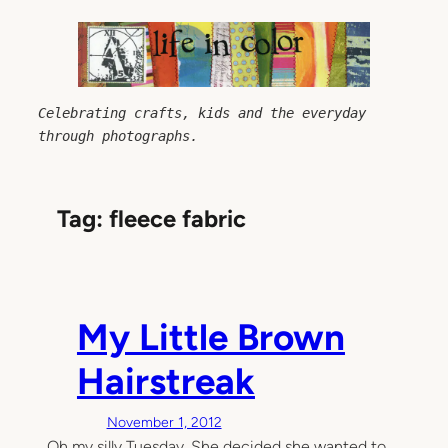
Skip
to
content
Celebrating crafts, kids and the everyday 
through photographs.
Tag:
fleece fabric
My Little Brown
Hairstreak
November 1, 2012
Oh my silly Tuesday. She decided she wanted to