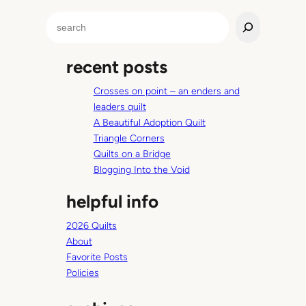
l
S
e
e
B
a
r
recent posts
r
o
c
w
Crosses on point – an enders and
h
n
leaders quilt
H
A Beautiful Adoption Quilt
a
Triangle Corners
i
Quilts on a Bridge
r
Blogging Into the Void
s
helpful info
t
r
2026 Quilts
e
About
a
Favorite Posts
k
Policies