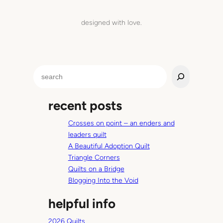
h
e
designed with love.
’
l
l
b
S
e
e
c
a
o
recent posts
r
m
c
i
Crosses on point – an enders and
h
n
leaders quilt
g
A Beautiful Adoption Quilt
’
Triangle Corners
r
Quilts on a Bridge
o
Blogging Into the Void
u
helpful info
n
d
2026 Quilts