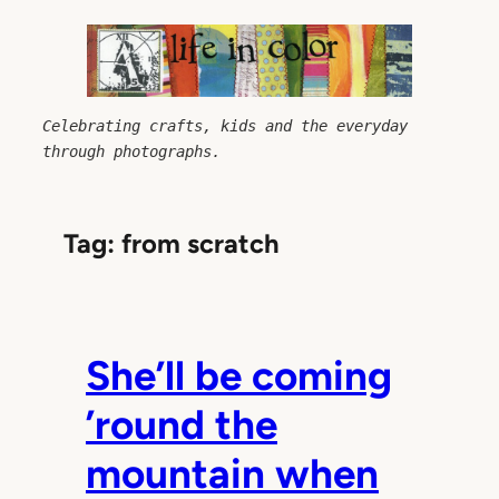
Skip
to
content
Celebrating crafts, kids and the everyday 
through photographs.
Tag:
from scratch
She’ll be coming
’round the
mountain when