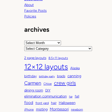
t
About
h
Favorite Posts
e
Policies
m
o
archives
u
n
t
A
a
r
C
i
c
a
2 page layouts
8.5×11 layouts
n
h
t
12×12 layouts
w
i
e
Alaska
h
v
g
canning
birthday
brads
e
e
o
birthday party
n
Carmen
crew girls
s
r
Chloe
s
i
dining room
DIY
h
e
elimination communication
fall
fair
e
s
food
Halloween
hair
front yard
c
Montessori
misting
iPhone
newborn
o