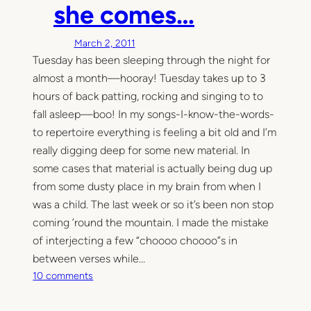
she comes…
March 2, 2011
Tuesday has been sleeping through the night for
almost a month—hooray! Tuesday takes up to 3
hours of back patting, rocking and singing to to
fall asleep—boo! In my songs-I-know-the-words-
to repertoire everything is feeling a bit old and I’m
really digging deep for some new material. In
some cases that material is actually being dug up
from some dusty place in my brain from when I
was a child. The last week or so it’s been non stop
coming ’round the mountain. I made the mistake
of interjecting a few “choooo choooo”s in
between verses while…
o
10 comments
n
S