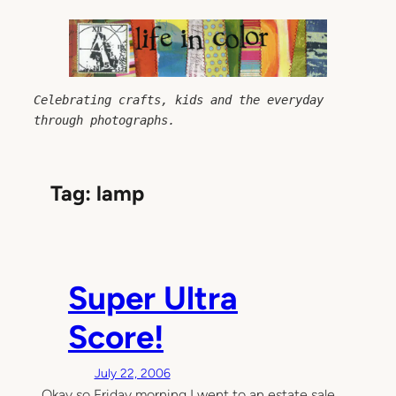
Skip
to
content
Celebrating crafts, kids and the everyday 
through photographs.
Tag:
lamp
Super Ultra
Score!
July 22, 2006
Okay so Friday morning I went to an estate sale