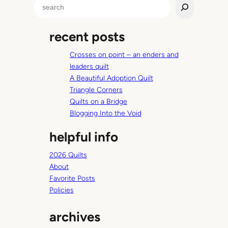
S
t
e
r
a
a
recent posts
r
S
c
c
Crosses on point – an enders and
h
o
leaders quilt
r
A Beautiful Adoption Quilt
e
Triangle Corners
!
Quilts on a Bridge
Blogging Into the Void
helpful info
2026 Quilts
About
Favorite Posts
Policies
archives