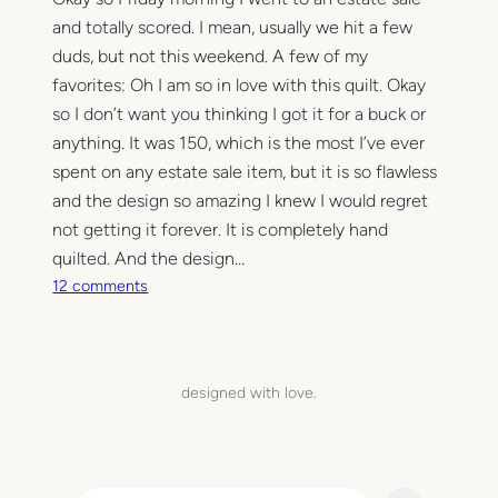
and totally scored. I mean, usually we hit a few
duds, but not this weekend. A few of my
favorites: Oh I am so in love with this quilt. Okay
so I don’t want you thinking I got it for a buck or
anything. It was 150, which is the most I’ve ever
spent on any estate sale item, but it is so flawless
and the design so amazing I knew I would regret
not getting it forever. It is completely hand
quilted. And the design…
o
12 comments
n
S
u
p
designed with love.
e
r
U
l