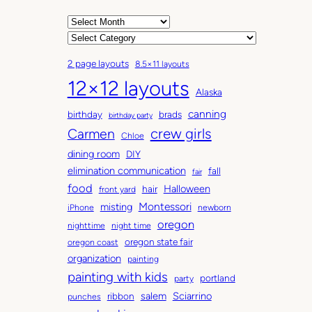
A
r
C
c
a
2 page layouts
8.5×11 layouts
h
t
12×12 layouts
i
e
Alaska
v
g
canning
birthday
brads
e
o
birthday party
Carmen
crew girls
s
r
Chloe
i
dining room
DIY
e
elimination communication
fall
fair
s
food
Halloween
hair
front yard
Montessori
misting
iPhone
newborn
oregon
nighttime
night time
oregon state fair
oregon coast
organization
painting
painting with kids
portland
party
salem
Sciarrino
ribbon
punches