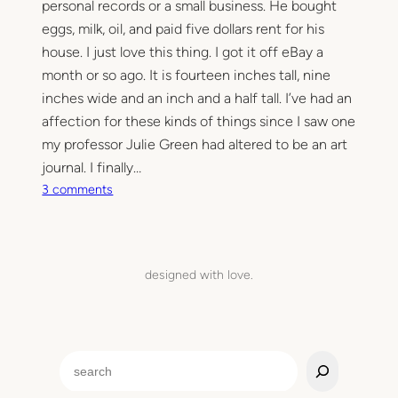
personal records or a small business. He bought
eggs, milk, oil, and paid five dollars rent for his
house. I just love this thing. I got it off eBay a
month or so ago. It is fourteen inches tall, nine
inches wide and an inch and a half tall. I’ve had an
affection for these kinds of things since I saw one
my professor Julie Green had altered to be an art
journal. I finally…
o
3 comments
n
1
8
9
designed with love.
7
S
e