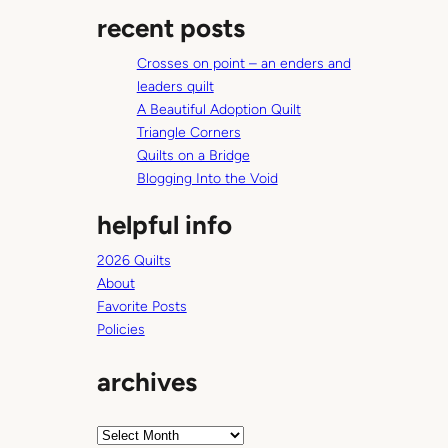
a
recent posts
r
c
Crosses on point – an enders and
h
leaders quilt
A Beautiful Adoption Quilt
Triangle Corners
Quilts on a Bridge
Blogging Into the Void
helpful info
2026 Quilts
About
Favorite Posts
Policies
archives
A