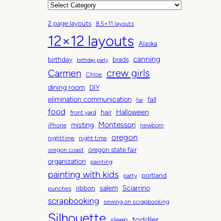
r
C
c
a
2 page layouts
8.5×11 layouts
h
t
12×12 layouts
i
e
Alaska
v
g
canning
birthday
brads
e
o
birthday party
Carmen
crew girls
s
r
Chloe
i
dining room
DIY
e
elimination communication
fall
fair
s
food
Halloween
hair
front yard
Montessori
misting
iPhone
newborn
oregon
nighttime
night time
oregon state fair
oregon coast
organization
painting
painting with kids
portland
party
salem
Sciarrino
ribbon
punches
scrapbooking
sewing on scrapbooking
Silhouette
toddler
sleep