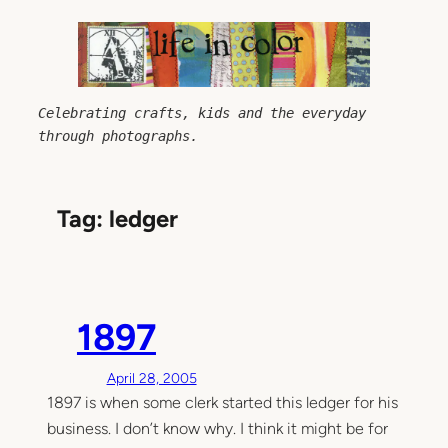
Skip
to
content
Celebrating crafts, kids and the everyday 
through photographs.
Tag:
ledger
1897
April 28, 2005
1897 is when some clerk started this ledger for his
business. I don’t know why. I think it might be for