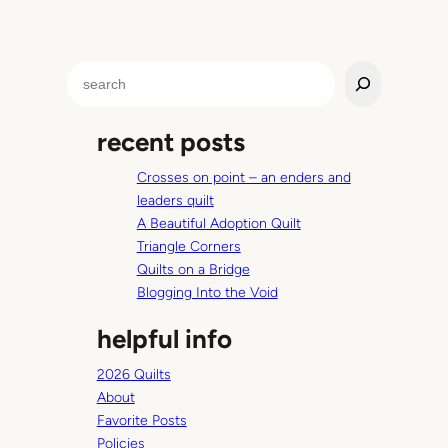
p
.
O
S
r
e
w
a
h
recent posts
r
a
c
t
Crosses on point – an enders and
h
e
leaders quilt
v
A Beautiful Adoption Quilt
e
Triangle Corners
r
Quilts on a Bridge
t
Blogging Into the Void
h
helpful info
e
o
2026 Quilts
p
About
p
Favorite Posts
o
Policies