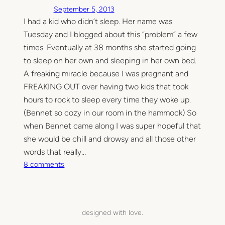
September 5, 2013
I had a kid who didn’t sleep. Her name was
Tuesday and I blogged about this “problem” a few
times. Eventually at 38 months she started going
to sleep on her own and sleeping in her own bed.
A freaking miracle because I was pregnant and
FREAKING OUT over having two kids that took
hours to rock to sleep every time they woke up.
(Bennet so cozy in our room in the hammock) So
when Bennet came along I was super hopeful that
she would be chill and drowsy and all those other
words that really…
o
8 comments
n
S
l
e
designed with love.
e