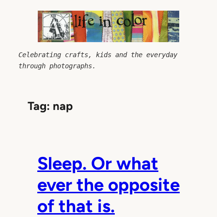
Skip
to
content
Celebrating crafts, kids and the everyday 
through photographs.
Tag:
nap
Sleep. Or what
ever the opposite
of that is.