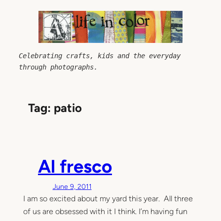
Skip
to
content
Celebrating crafts, kids and the everyday 
through photographs.
Tag:
patio
Al fresco
June 9, 2011
I am so excited about my yard this year. All three
of us are obsessed with it I think. I’m having fun