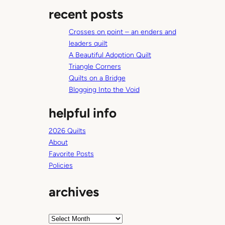
a
recent posts
r
c
Crosses on point – an enders and
h
leaders quilt
A Beautiful Adoption Quilt
Triangle Corners
Quilts on a Bridge
Blogging Into the Void
helpful info
2026 Quilts
About
Favorite Posts
Policies
archives
A