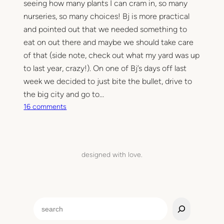
seeing how many plants I can cram in, so many
nurseries, so many choices! Bj is more practical
and pointed out that we needed something to
eat on out there and maybe we should take care
of that (side note, check out what my yard was up
to last year, crazy!). On one of Bj’s days off last
week we decided to just bite the bullet, drive to
the big city and go to…
o
16 comments
n
A
l
f
designed with love.
r
e
s
c
S
o
e