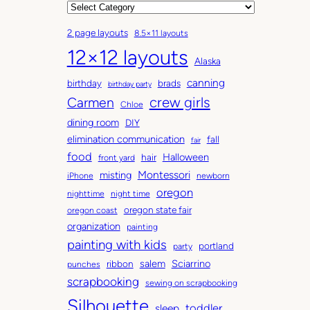
r
C
c
a
2 page layouts
8.5×11 layouts
h
t
12×12 layouts
i
e
Alaska
v
g
canning
birthday
brads
e
o
birthday party
Carmen
crew girls
s
r
Chloe
i
dining room
DIY
e
elimination communication
fall
fair
s
food
Halloween
hair
front yard
Montessori
misting
iPhone
newborn
oregon
nighttime
night time
oregon state fair
oregon coast
organization
painting
painting with kids
portland
party
salem
Sciarrino
ribbon
punches
scrapbooking
sewing on scrapbooking
Silhouette
toddler
sleep