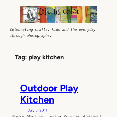
Skip
to
content
Celebrating crafts, kids and the everyday 
through photographs.
Tag:
play kitchen
Outdoor Play
Kitchen
July 5, 2011
Back in May I saw a post on Sew Liberated that I