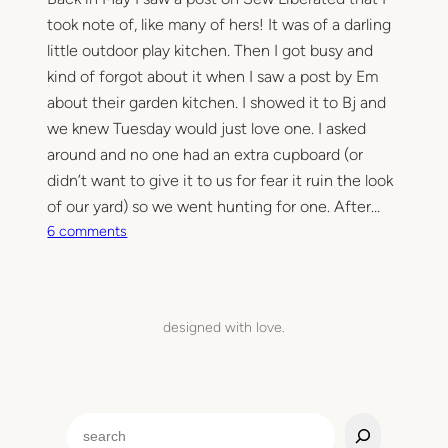
took note of, like many of hers! It was of a darling
little outdoor play kitchen. Then I got busy and
kind of forgot about it when I saw a post by Em
about their garden kitchen. I showed it to Bj and
we knew Tuesday would just love one. I asked
around and no one had an extra cupboard (or
didn’t want to give it to us for fear it ruin the look
of our yard) so we went hunting for one. After…
o
6 comments
n
O
u
t
designed with love.
d
o
o
r
S
P
e