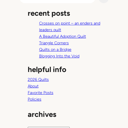
l
a
a
recent posts
r
y
c
K
Crosses on point – an enders and
h
i
leaders quilt
t
A Beautiful Adoption Quilt
c
Triangle Corners
h
Quilts on a Bridge
e
Blogging Into the Void
n
helpful info
2026 Quilts
About
Favorite Posts
Policies
archives