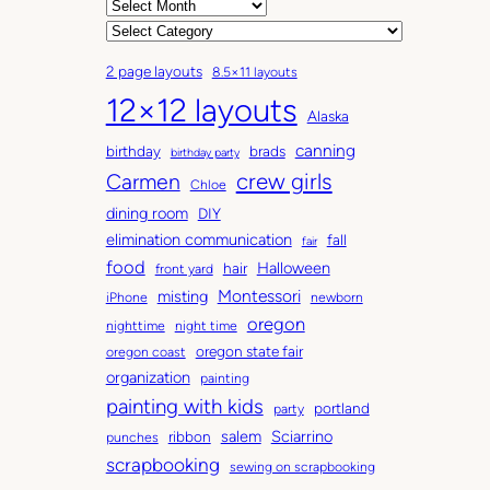
A
r
C
c
a
2 page layouts
8.5×11 layouts
h
t
12×12 layouts
i
e
Alaska
v
g
canning
birthday
brads
e
o
birthday party
Carmen
crew girls
s
r
Chloe
i
dining room
DIY
e
elimination communication
fall
fair
s
food
Halloween
hair
front yard
Montessori
misting
iPhone
newborn
oregon
nighttime
night time
oregon state fair
oregon coast
organization
painting
painting with kids
portland
party
salem
Sciarrino
ribbon
punches
scrapbooking
sewing on scrapbooking