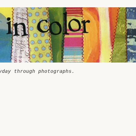
yday through photographs.