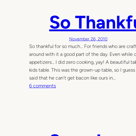
e
So Thankf
(
p
r
o
November 26, 2010
d
So thankful for so much… For friends who are craft
u
around with it a good part of the day. Even while
c
appetizers… I did zero cooking, yay! A beautiful 
t
kids table. This was the grown-up table, so I gues
i
said that he can’t get bacon like ours in…
v
o
6 comments
e
n
)
S
n
o
i
T
g
h
h
a