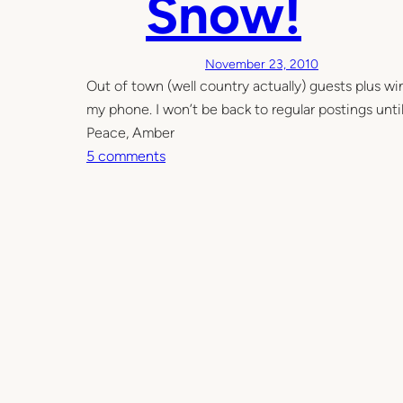
Snow!
t
n
s
k
f
November 23, 2010
u
Out of town (well country actually) guests plus win
l
my phone. I won’t be back to regular postings until 
Peace, Amber
o
5 comments
n
S
n
o
w
!