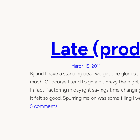
Late (prod
March 15, 2011
Bj and I have a standing deal: we get one glorious 
much. Of course I tend to go a bit crazy the night
In fact, factoring in daylight savings time changing
it felt so good. Spurring me on was some filing I 
o
5 comments
n
L
a
t