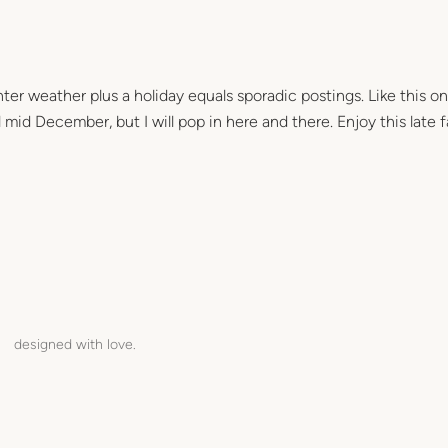
ter weather plus a holiday equals sporadic postings. Like this on
mid December, but I will pop in here and there. Enjoy this late fa
designed with love.