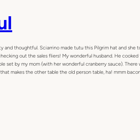
ul
y and thoughtful. Sciarrino made tutu this Pilgrim hat and she 
 checking out the sales fliers! My wonderful husband. He cooked
table set by my mom (with her wonderful cranberry sauce). There
s that makes the other table the old person table, ha! mmm bacon