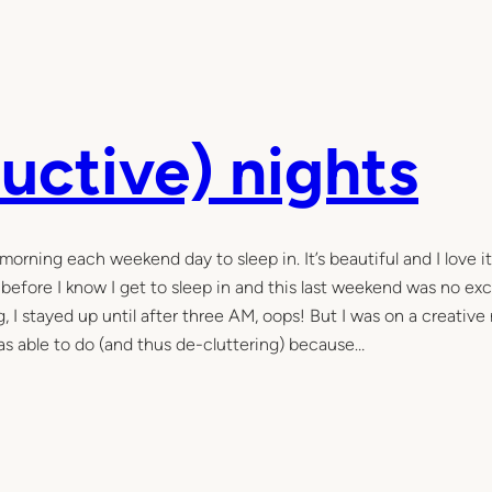
uctive) nights
morning each weekend day to sleep in. It’s beautiful and I love i
 before I know I get to sleep in and this last weekend was no ex
, I stayed up until after three AM, oops! But I was on a creative 
was able to do (and thus de-cluttering) because…