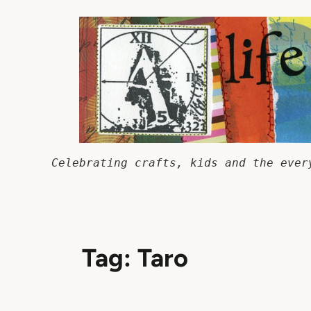
Skip
to
content
Celebrating crafts, kids and the ever
Tag:
Taro