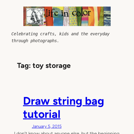
Skip
to
content
Celebrating crafts, kids and the everyday 
through photographs.
Tag:
toy storage
Draw string bag
tutorial
January 5, 2015
I don’t know about anyone else, but the beginning