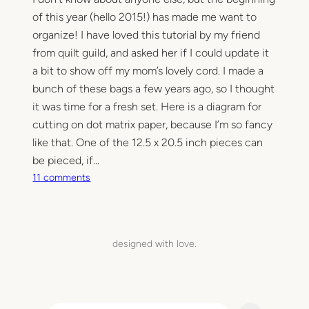
of this year (hello 2015!) has made me want to
organize! I have loved this tutorial by my friend
from quilt guild, and asked her if I could update it
a bit to show off my mom’s lovely cord. I made a
bunch of these bags a few years ago, so I thought
it was time for a fresh set. Here is a diagram for
cutting on dot matrix paper, because I’m so fancy
like that. One of the 12.5 x 20.5 inch pieces can
be pieced, if…
o
11 comments
n
D
r
a
designed with love.
w
s
t
r