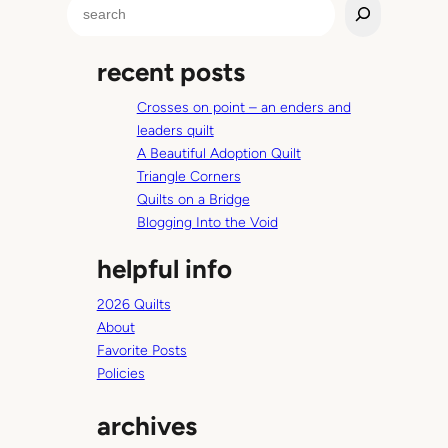
S
i
e
n
a
g
recent posts
r
b
c
a
Crosses on point – an enders and
h
g
leaders quilt
t
A Beautiful Adoption Quilt
u
Triangle Corners
t
Quilts on a Bridge
o
Blogging Into the Void
r
helpful info
i
a
2026 Quilts
l
About
Favorite Posts
Policies
archives