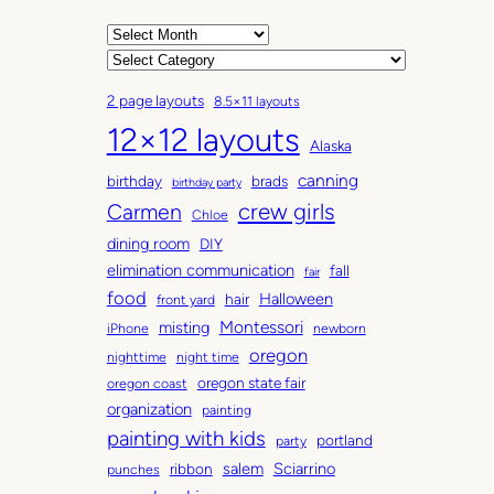
A
r
C
c
a
2 page layouts
8.5×11 layouts
h
t
12×12 layouts
i
e
Alaska
v
g
canning
birthday
brads
e
o
birthday party
Carmen
crew girls
s
r
Chloe
i
dining room
DIY
e
elimination communication
fall
fair
s
food
Halloween
hair
front yard
Montessori
misting
iPhone
newborn
oregon
nighttime
night time
oregon state fair
oregon coast
organization
painting
painting with kids
portland
party
salem
Sciarrino
ribbon
punches