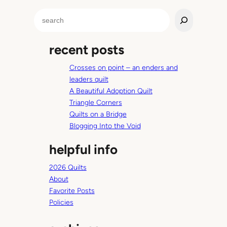
i
S
n
e
y
a
T
recent posts
r
r
c
a
Crosses on point – an enders and
h
i
leaders quilt
n
A Beautiful Adoption Quilt
e
Triangle Corners
r
Quilts on a Bridge
T
Blogging Into the Void
u
helpful info
t
o
2026 Quilts
r
About
i
Favorite Posts
a
Policies
l