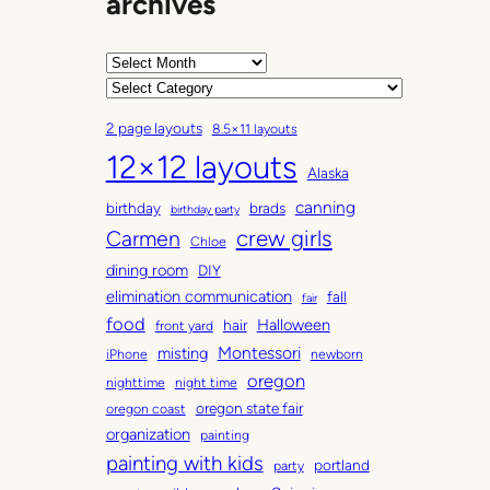
archives
A
r
C
c
a
2 page layouts
8.5×11 layouts
h
t
12×12 layouts
i
e
Alaska
v
g
canning
birthday
brads
e
o
birthday party
Carmen
crew girls
s
r
Chloe
i
dining room
DIY
e
elimination communication
fall
fair
s
food
Halloween
hair
front yard
Montessori
misting
iPhone
newborn
oregon
nighttime
night time
oregon state fair
oregon coast
organization
painting
painting with kids
portland
party