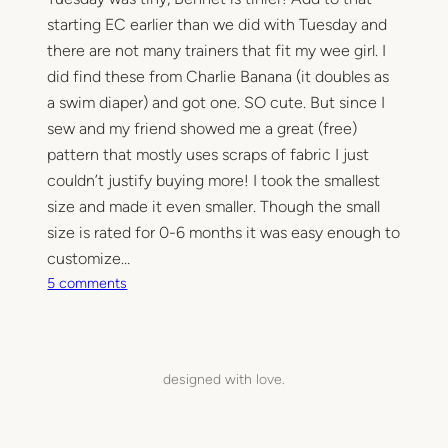
starting EC earlier than we did with Tuesday and
there are not many trainers that fit my wee girl. I
did find these from Charlie Banana (it doubles as
a swim diaper) and got one. SO cute. But since I
sew and my friend showed me a great (free)
pattern that mostly uses scraps of fabric I just
couldn’t justify buying more! I took the smallest
size and made it even smaller. Though the small
size is rated for 0-6 months it was easy enough to
customize…
o
5 comments
n
T
e
e
designed with love.
n
y
T