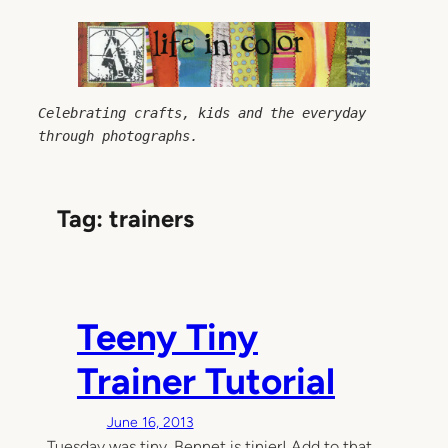
Skip
to
content
Celebrating crafts, kids and the everyday 
through photographs.
Tag:
trainers
Teeny Tiny
Trainer Tutorial
June 16, 2013
Tuesday was tiny, Bennet is tinier! Add to that