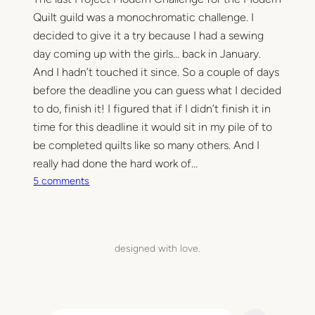
Quilt guild was a monochromatic challenge. I
decided to give it a try because I had a sewing
day coming up with the girls… back in January.
And I hadn’t touched it since. So a couple of days
before the deadline you can guess what I decided
to do, finish it! I figured that if I didn’t finish it in
time for this deadline it would sit in my pile of to
be completed quilts like so many others. And I
really had done the hard work of…
o
5 comments
n
T
h
e
designed with love.
b
i
g
p