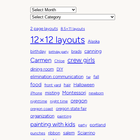
A
r
C
c
a
2 page layouts
8.5×11 layouts
h
t
12×12 layouts
i
e
Alaska
v
g
canning
birthday
brads
e
o
birthday party
Carmen
crew girls
s
r
Chloe
i
dining room
DIY
e
elimination communication
fall
fair
s
food
Halloween
hair
front yard
Montessori
misting
iPhone
newborn
oregon
nighttime
night time
oregon state fair
oregon coast
organization
painting
painting with kids
portland
party
salem
Sciarrino
ribbon
punches