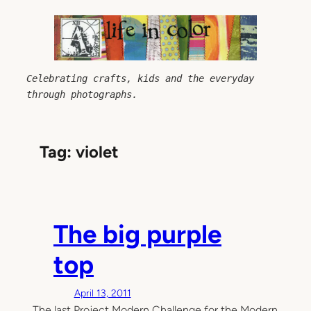
Skip
to
content
Celebrating crafts, kids and the everyday 
through photographs.
Tag:
violet
The big purple
top
April 13, 2011
The last Project Modern Challenge for the Modern