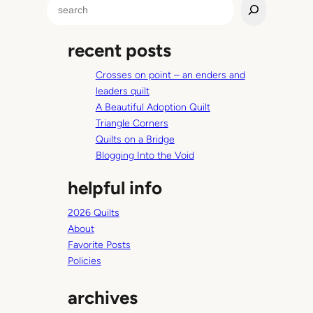
S
u
e
r
a
p
recent posts
r
l
c
e
Crosses on point – an enders and
h
t
leaders quilt
o
A Beautiful Adoption Quilt
p
Triangle Corners
Quilts on a Bridge
Blogging Into the Void
helpful info
2026 Quilts
About
Favorite Posts
Policies
archives