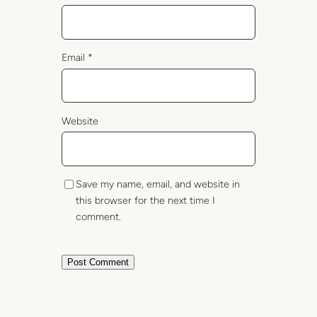
Email
*
Website
Save my name, email, and website in
this browser for the next time I
comment.