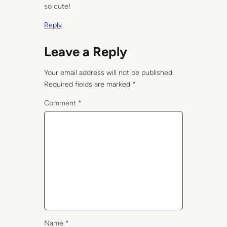
so cute!
Reply
Leave a Reply
Your email address will not be published.
Required fields are marked
*
Comment
*
Name
*