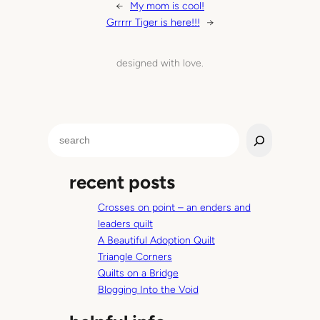
←
My mom is cool!
Grrrrr Tiger is here!!!
→
designed with love.
S
e
a
recent posts
r
c
Crosses on point – an enders and
h
leaders quilt
A Beautiful Adoption Quilt
Triangle Corners
Quilts on a Bridge
Blogging Into the Void