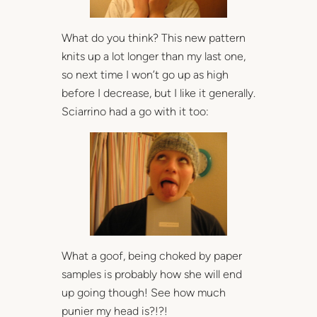
What do you think? This new pattern
knits up a lot longer than my last one,
so next time I won’t go up as high
before I decrease, but I like it generally.
Sciarrino had a go with it too:
What a goof, being choked by paper
samples is probably how she will end
up going though! See how much
punier my head is?!?!