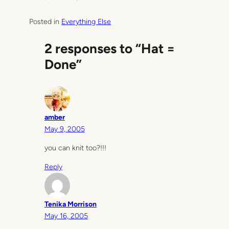
Posted in
Everything Else
2 responses to “Hat =
Done”
amber
May 9, 2005
you can knit too?!!!
Reply
Tenika Morrison
May 16, 2005