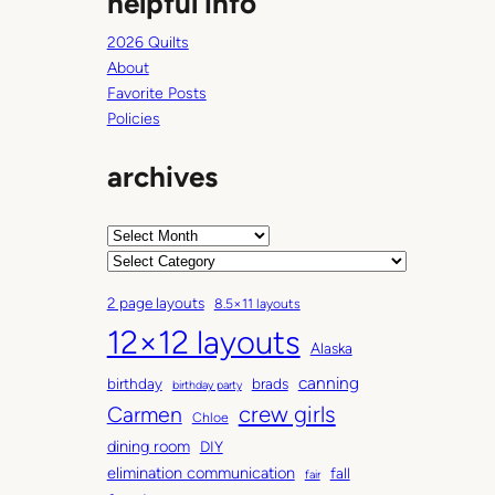
helpful info
2026 Quilts
About
Favorite Posts
Policies
archives
A
r
C
c
a
2 page layouts
8.5×11 layouts
h
t
12×12 layouts
i
e
Alaska
v
g
canning
birthday
brads
e
o
birthday party
Carmen
crew girls
s
r
Chloe
i
dining room
DIY
e
elimination communication
fall
fair
s