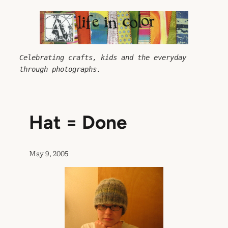
Skip
to
content
Celebrating crafts, kids and the everyday 
through photographs.
Hat = Done
May 9, 2005