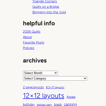
Triangle Corners
Quilts on a Bridge
Blogging Into the Void
helpful info
2026 Quilts
About
Favorite Posts
Policies
archives
A
r
C
c
a
2 page layouts
8.5×11 layouts
h
t
12×12 layouts
i
e
Alaska
v
g
canning
birthday
brads
e
o
birthday party