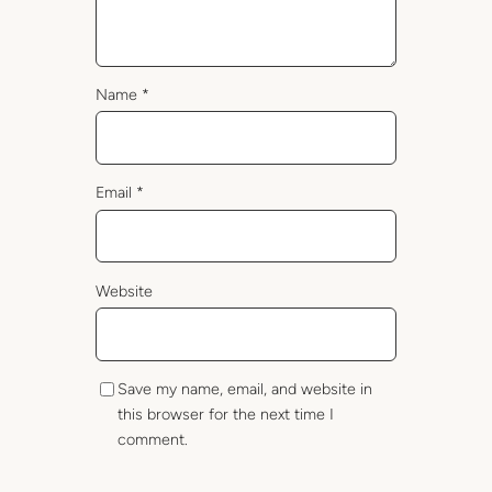
Name
*
Email
*
Website
Save my name, email, and website in
this browser for the next time I
comment.