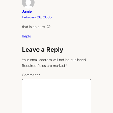
Jamie
February 28, 2006
that is so cute. 🙂
Reply
Leave a Reply
Your email address will not be published.
Required fields are marked
*
Comment
*