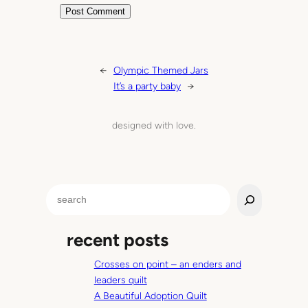
←
Olympic Themed Jars
It’s a party baby
→
designed with love.
S
e
a
recent posts
r
c
Crosses on point – an enders and
h
leaders quilt
A Beautiful Adoption Quilt