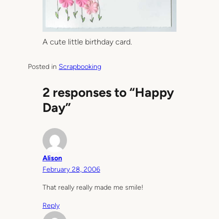
A cute little birthday card.
Posted in
Scrapbooking
2 responses to “Happy
Day”
Alison
February 28, 2006
That really really made me smile!
Reply