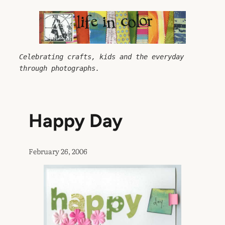
Skip
to
content
Celebrating crafts, kids and the everyday 
through photographs.
Happy Day
February 26, 2006