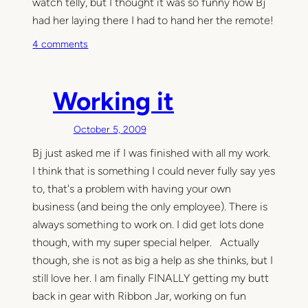
watch telly, but I thought it was so funny how Bj
u
p
had her laying there I had to hand her the remote!
o
4 comments
n
W
a
Working it
t
c
October 5, 2009
h
Bj just asked me if I was finished with all my work.
i
n
I think that is something I could never fully say yes
g
to, that's a problem with having your own
h
business (and being the only employee). There is
e
always something to work on. I did get lots done
r
though, with my super special helper. Actually
s
though, she is not as big a help as she thinks, but I
t
still love her. I am finally FINALLY getting my butt
o
back in gear with Ribbon Jar, working on fun
r