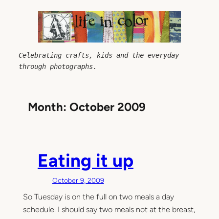
Skip
to
content
Celebrating crafts, kids and the everyday 
through photographs.
Month:
October 2009
Eating it up
October 9, 2009
So Tuesday is on the full on two meals a day
schedule. I should say two meals not at the breast,