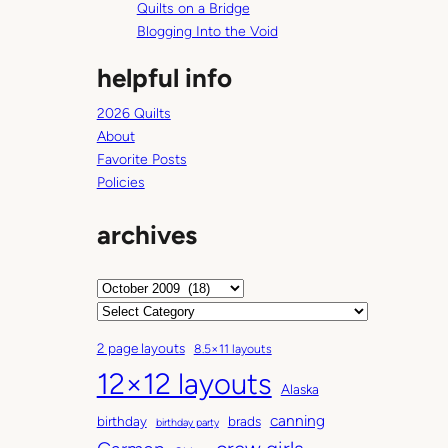
Quilts on a Bridge
Blogging Into the Void
helpful info
2026 Quilts
About
Favorite Posts
Policies
archives
A
r
C
c
a
2 page layouts
8.5×11 layouts
h
t
12×12 layouts
i
e
Alaska
v
g
canning
birthday
brads
e
o
birthday party
s
r