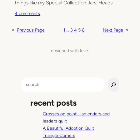
i
things like my Special Collection Jars. Heads…
e
o
4 comments
s
n
W
«
Previous Page
1
…
3
4
5
6
Next Page
»
o
r
k
designed with love.
i
n
g
i
S
t
e
a
recent posts
r
c
Crosses on point – an enders and
h
leaders quilt
A Beautiful Adoption Quilt
Triangle Corners