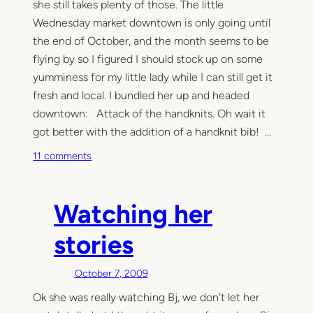
she still takes plenty of those. The little
Wednesday market downtown is only going until
the end of October, and the month seems to be
flying by so I figured I should stock up on some
yumminess for my little lady while I can still get it
fresh and local. I bundled her up and headed
downtown: Attack of the handknits. Oh wait it
got better with the addition of a handknit bib! …
o
11 comments
n
E
a
Watching her
t
i
stories
n
g
October 7, 2009
i
Ok she was really watching Bj, we don’t let her
t