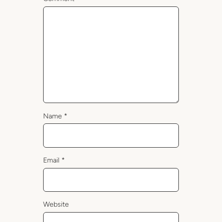
Name
*
Email
*
Website