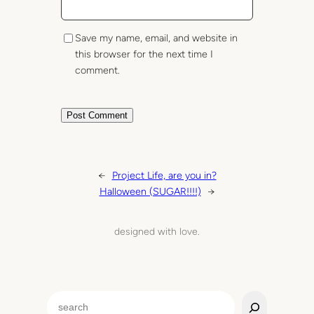
Save my name, email, and website in
this browser for the next time I
comment.
←
Project Life, are you in?
Halloween (SUGAR!!!!)
→
designed with love.
S