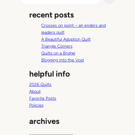
e
a
recent posts
r
c
Crosses on point – an enders and
h
leaders quilt
A Beautiful Adoption Quilt
Triangle Corners
Quilts on a Bridge
Blogging Into the Void
helpful info
2026 Quilts
About
Favorite Posts
Policies
archives