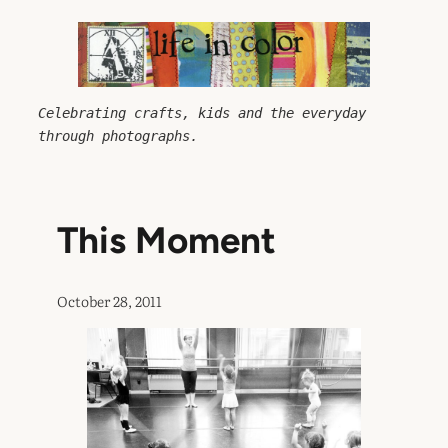
Skip
to
content
Celebrating crafts, kids and the everyday 
through photographs.
This Moment
October 28, 2011