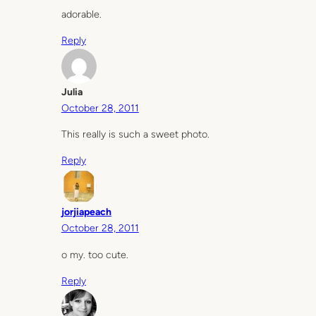
adorable.
Reply
Julia
October 28, 2011
This really is such a sweet photo.
Reply
jorjiapeach
October 28, 2011
o my. too cute.
Reply