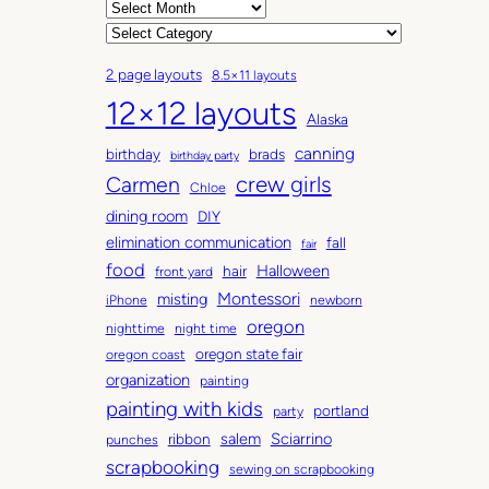
A
r
C
c
a
2 page layouts
8.5×11 layouts
h
t
12×12 layouts
i
e
Alaska
v
g
canning
birthday
brads
e
o
birthday party
Carmen
crew girls
s
r
Chloe
i
dining room
DIY
e
elimination communication
fall
fair
s
food
Halloween
hair
front yard
Montessori
misting
iPhone
newborn
oregon
nighttime
night time
oregon state fair
oregon coast
organization
painting
painting with kids
portland
party
salem
Sciarrino
ribbon
punches
scrapbooking
sewing on scrapbooking