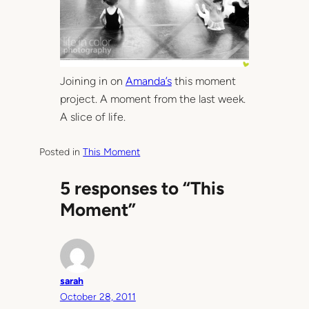
Joining in on
Amanda’s
this moment
project. A moment from the last week.
A slice of life.
Posted in
This Moment
5 responses to “This
Moment”
sarah
October 28, 2011