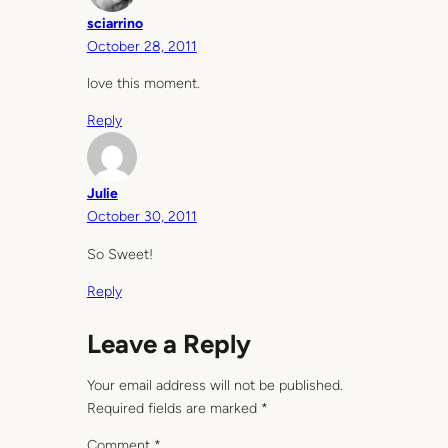
sciarrino
October 28, 2011
love this moment.
Reply
Julie
October 30, 2011
So Sweet!
Reply
Leave a Reply
Your email address will not be published.
Required fields are marked
*
Comment
*