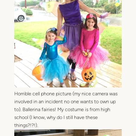
Horrible cell phone picture (my nice camera was
involved in an incident no one wants to own up
to). Ballerina fairies! My costume is from high
school (I know, why do I still have these
things?!?!).