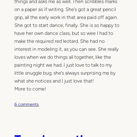
things and asks me as well. Then scribbles marks
on a paper as if writing. She’s got a great pencil
grip, all the early work in that area paid off again.
She got to start dance, finally. She is so happy to
have her own dance class, but so wee I had to
make the required red leotard. She had no
interest in modeling it, as you can see. She really
loves when we do things all together, like the
painting night we had. I just love to talk to my
little snuggle bug, she’s always surprising me by
what she notices and I just love that!
More to come!
o
6 comments
n
H
o
w