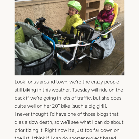
Look for us around town, we’re the crazy people
still biking in this weather. Tuesday will ride on the
back if we’re going in lots of traffic, but she does
quite well on her 20″ bike (such a big girl!).
I never thought I’d have one of those blogs that
dies a slow death, so we’ll see what I can do about
prioritizing it. Right now it’s just too far down on
the list. I think if I can do shorter project based