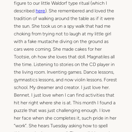
figure to our little Waldorf type ritual (which I
described
here
). She remembered and loved the
tradition of walking around the table as if it were
the sun. She took us on a spy walk that had me
choking from trying not to laugh at my little girl
with a fake mustache diving on the ground as
cars were coming. She made cakes for her
Tootsie, oh how she loves that doll. Magnatiles all
the time. Listening to stories on the CD player in
the living room. Inventing games. Dance lessons,
gymnastics lessons, and now violin lessons. Forest
school. My dreamer and creator. I just love her.
Bennet. I just love when I can find activities that
hit her right where she is at. This month I found a
puzzle that was just challenging enough. I love
her face when she completes it, such pride in her
“work”. She hears Tuesday asking how to spell