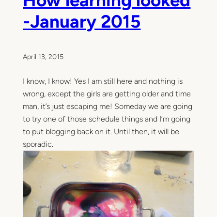
h
e
-January 2015
l
l
o
.
April 13, 2015
I know, I know! Yes I am still here and nothing is
wrong, except the girls are getting older and time
man, it’s just escaping me! Someday we are going
to try one of those schedule things and I’m going
to put blogging back on it. Until then, it will be
sporadic.