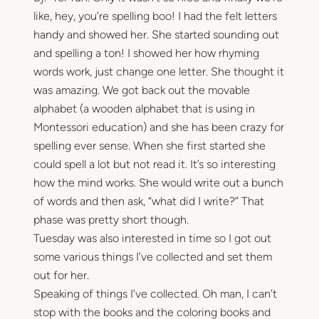
like, hey, you’re spelling boo! I had the felt letters
handy and showed her. She started sounding out
and spelling a ton! I showed her how rhyming
words work, just change one letter. She thought it
was amazing. We got back out the movable
alphabet (a wooden alphabet that is using in
Montessori education) and she has been crazy for
spelling ever sense. When she first started she
could spell a lot but not read it. It’s so interesting
how the mind works. She would write out a bunch
of words and then ask, “what did I write?” That
phase was pretty short though.
Tuesday was also interested in time so I got out
some various things I’ve collected and set them
out for her.
Speaking of things I’ve collected. Oh man, I can’t
stop with the books and the coloring books and