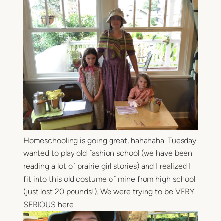
Homeschooling is going great, hahahaha. Tuesday
wanted to play old fashion school (we have been
reading a lot of prairie girl stories) and I realized I
fit into this old costume of mine from high school
(just lost 20 pounds!). We were trying to be VERY
SERIOUS here.