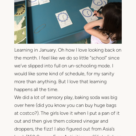
Learning in January. Oh how I love looking back on
the month. I feel like we do so little “school” since
we’ve slipped into full on un-schooling mode. I
would like some kind of schedule, for my sanity
more than anything. But I love that learning
happens all the time.
We did a lot of sensory play, baking soda was big
over here (did you know you can buy huge bags
at costco?). The girls love it when I put a pan of it
out and then give them colored vinegar and
droppers, the fizz! I also figured out from Asia’s