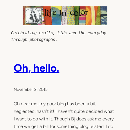
Skip
to
content
Celebrating crafts, kids and the everyday 
through photographs.
Oh, hello.
November 2, 2015
Oh dear me, my poor blog has been a bit
neglected, hasn’t it! I haven’t quite decided what
I want to do with it. Though Bj does ask me every
time we get a bill for something blog related. I do