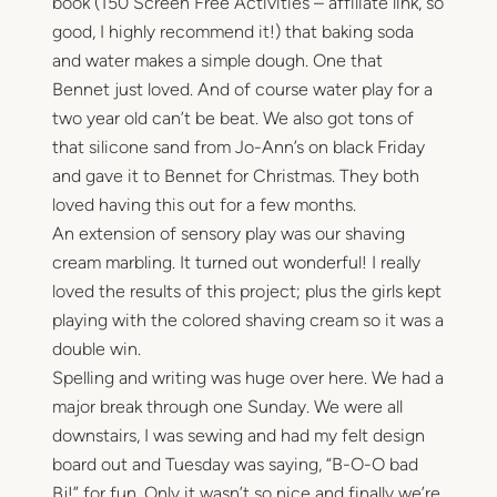
book (150 Screen Free Activities – affiliate link, so
good, I highly recommend it!) that baking soda
and water makes a simple dough. One that
Bennet just loved. And of course water play for a
two year old can’t be beat. We also got tons of
that silicone sand from Jo-Ann’s on black Friday
and gave it to Bennet for Christmas. They both
loved having this out for a few months.
An extension of sensory play was our shaving
cream marbling. It turned out wonderful! I really
loved the results of this project; plus the girls kept
playing with the colored shaving cream so it was a
double win.
Spelling and writing was huge over here. We had a
major break through one Sunday. We were all
downstairs, I was sewing and had my felt design
board out and Tuesday was saying, “B-O-O bad
Bj!” for fun. Only it wasn’t so nice and finally we’re