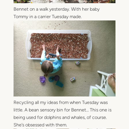
Bennet on a walk yesterday. With her baby
Tommy in a carrier Tuesday made.
Recycling all my ideas from when Tuesday was
little. A bean sensory bin for Bennet… This one is
being used for dolphins and whales, of course.
She’s obsessed with them.