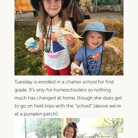
Tuesday is enrolled in a charter school for first
grade. It’s only for homeschoolers so nothing
much has changed at home, though she does get
to go on field trips with the “school” (above we’re
at a pumpkin patch).