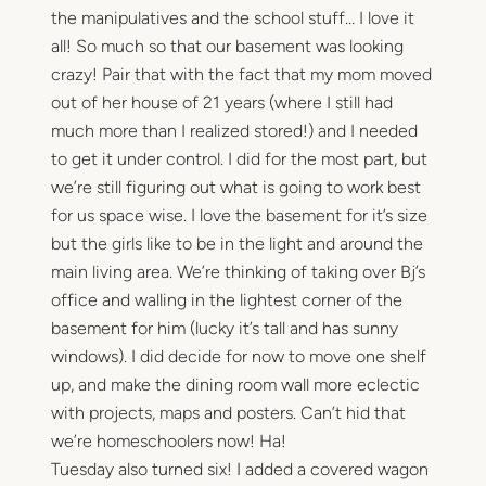
the manipulatives and the school stuff… I love it
all! So much so that our basement was looking
crazy! Pair that with the fact that my mom moved
out of her house of 21 years (where I still had
much more than I realized stored!) and I needed
to get it under control. I did for the most part, but
we’re still figuring out what is going to work best
for us space wise. I love the basement for it’s size
but the girls like to be in the light and around the
main living area. We’re thinking of taking over Bj’s
office and walling in the lightest corner of the
basement for him (lucky it’s tall and has sunny
windows). I did decide for now to move one shelf
up, and make the dining room wall more eclectic
with projects, maps and posters. Can’t hid that
we’re homeschoolers now! Ha!
Tuesday also turned six! I added a covered wagon