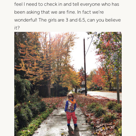
feel I need to check in and tell everyone who has
been asking that we are fine. In fact we’re
wonderful! The girls are 3 and 6.5, can you believe
it?