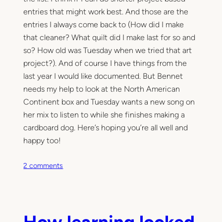
entries that might work best. And those are the
entries I always come back to (How did I make
that cleaner? What quilt did I make last for so and
so? How old was Tuesday when we tried that art
project?). And of course I have things from the
last year I would like documented. But Bennet
needs my help to look at the North American
Continent box and Tuesday wants a new song on
her mix to listen to while she finishes making a
cardboard dog. Here’s hoping you’re all well and
happy too!
o
2 comments
n
O
h
,
How learning looked