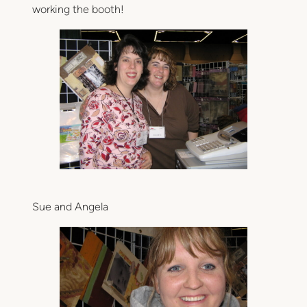
working the booth!
Sue and Angela