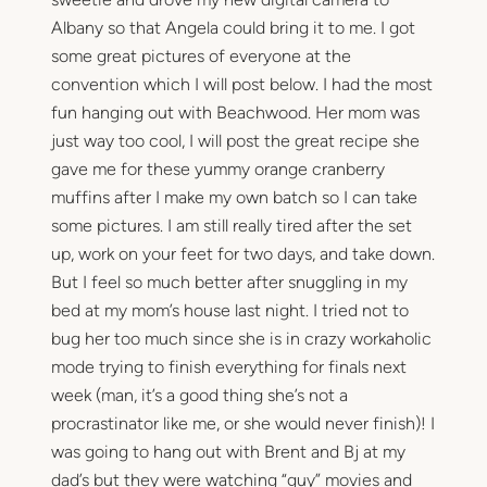
Albany so that Angela could bring it to me. I got
some great pictures of everyone at the
convention which I will post below. I had the most
fun hanging out with Beachwood. Her mom was
just way too cool, I will post the great recipe she
gave me for these yummy orange cranberry
muffins after I make my own batch so I can take
some pictures. I am still really tired after the set
up, work on your feet for two days, and take down.
But I feel so much better after snuggling in my
bed at my mom’s house last night. I tried not to
bug her too much since she is in crazy workaholic
mode trying to finish everything for finals next
week (man, it’s a good thing she’s not a
procrastinator like me, or she would never finish)! I
was going to hang out with Brent and Bj at my
dad’s but they were watching “guy” movies and