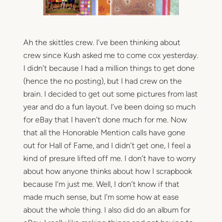
Ah the skittles crew. I’ve been thinking about
crew since Kush asked me to come cox yesterday.
I didn’t because I had a million things to get done
(hence the no posting), but I had crew on the
brain. I decided to get out some pictures from last
year and do a fun layout. I’ve been doing so much
for eBay that I haven’t done much for me. Now
that all the Honorable Mention calls have gone
out for Hall of Fame, and I didn’t get one, I feel a
kind of presure lifted off me. I don’t have to worry
about how anyone thinks about how I scrapbook
because I’m just me. Well, I don’t know if that
made much sense, but I’m some how at ease
about the whole thing. I also did do an album for