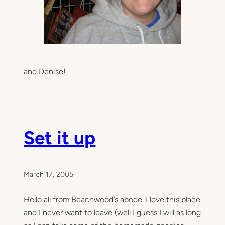
and Denise!
Set it up
March 17, 2005
Hello all from Beachwood’s abode. I love this place
and I never want to leave (well I guess I will as long