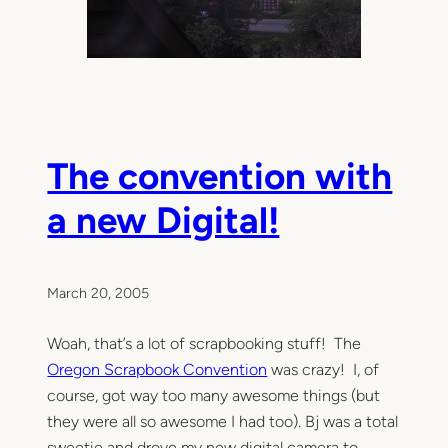
The convention with
a new Digital!
March 20, 2005
Woah, that’s a lot of scrapbooking stuff! The
Oregon Scrapbook Convention
was crazy! I, of
course, got way too many awesome things (but
they were all so awesome I had too). Bj was a total
sweetie and drove my new digital camera to