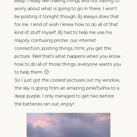
eBay. I really like making things and not having to
worry about what is going to go in there. I won’t
be posting it tonight though, Bj always does that
for me. I kind of wish I knew how to do all of that
kind of stuff myself. Bj had to help me use his
majorly confusing printer, our internet
connection, posting things, html, you get the
picture. Well that’s what happens when you know
how to do all of those things, everyone wants you
to help them. 🙂
So I just got the coolest pictures out my window,
the sky is going from an amazing pink/fushia to a
deep purple. I only managed to get two before
the batteries ran out, enjoy!