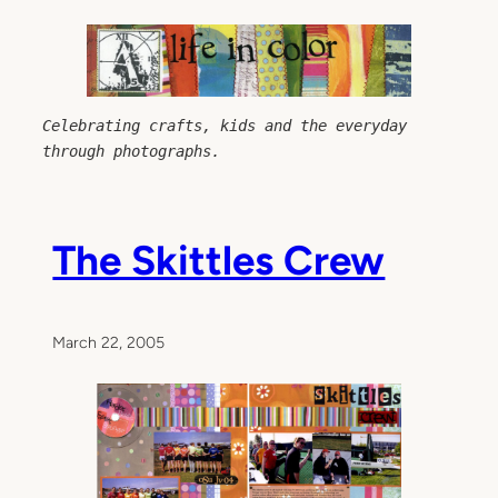
Skip
to
content
Celebrating crafts, kids and the everyday 
through photographs.
The Skittles Crew
March 22, 2005