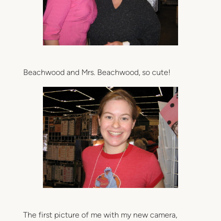
Beachwood and Mrs. Beachwood, so cute!
The first picture of me with my new camera,