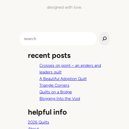
designed with love.
S
e
a
recent posts
r
c
Crosses on point – an enders and
h
leaders quilt
A Beautiful Adoption Quilt
Triangle Corners
Quilts on a Bridge
Blogging Into the Void
helpful info
2026 Quilts
About