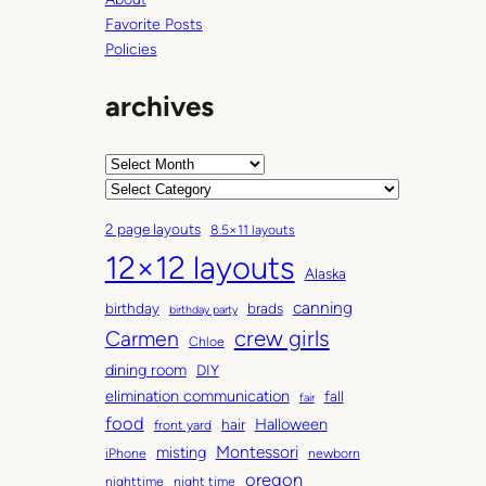
Favorite Posts
Policies
archives
A
r
C
c
a
2 page layouts
8.5×11 layouts
h
t
12×12 layouts
i
e
Alaska
v
g
canning
birthday
brads
e
o
birthday party
Carmen
crew girls
s
r
Chloe
i
dining room
DIY
e
elimination communication
fall
fair
s
food
Halloween
hair
front yard
Montessori
misting
iPhone
newborn
oregon
nighttime
night time