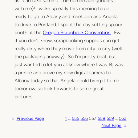
as I can take some of the homemade goodies
with me)! I woke up early this morning to get
ready to go to Albany and meet Jen and Angela
to drive to Portland. I spent the day setting up our
booth at the
Oregon Scrapbook Convention
. Ew,
if you don’t know, scrapbooking supplies can get
really dirty when they move from city to city (well
the packaging anyway). So I’m pretty beat, but
just wanted to let you all know where I was. Bj was
a prince and drove my new digital camera to
Albany today so that Angela could bring it to me
tomorrow, so look forwards to some great
pictures!
«
Previous Page
1
…
555
556
557
558
559
…
562
Next Page
»