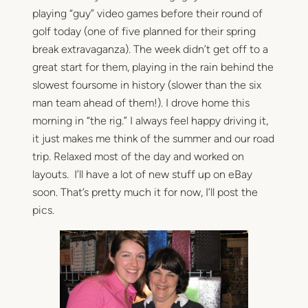
playing “guy” video games before their round of
golf today (one of five planned for their spring
break extravaganza). The week didn’t get off to a
great start for them, playing in the rain behind the
slowest foursome in history (slower than the six
man team ahead of them!). I drove home this
morning in “the rig.” I always feel happy driving it,
it just makes me think of the summer and our road
trip. Relaxed most of the day and worked on
layouts. I’ll have a lot of new stuff up on eBay
soon. That’s pretty much it for now, I’ll post the
pics.