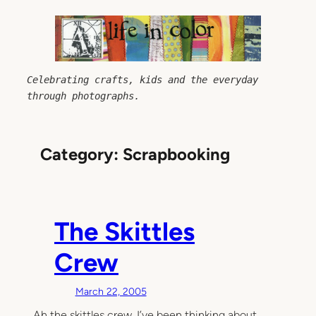
Skip
to
content
Celebrating crafts, kids and the everyday 
through photographs.
Category:
Scrapbooking
The Skittles
Crew
March 22, 2005
Ah the skittles crew. I’ve been thinking about