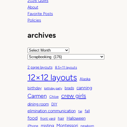
2026 Quilts
About
Favorite Posts
Policies
archives
A
r
C
c
a
2 page layouts
8.5×11 layouts
h
t
12×12 layouts
i
e
Alaska
v
g
canning
birthday
brads
e
o
birthday party
Carmen
crew girls
s
r
Chloe
i
dining room
DIY
e
elimination communication
fall
fair
s
food
Halloween
hair
front yard
Montessori
misting
iPhone
newborn