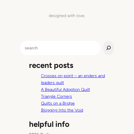
designed with love.
S
e
a
recent posts
r
c
Crosses on point – an enders and
h
leaders quilt
A Beautiful Adoption Quilt
Triangle Corners
Quilts on a Bridge
Blogging Into the Void
helpful info