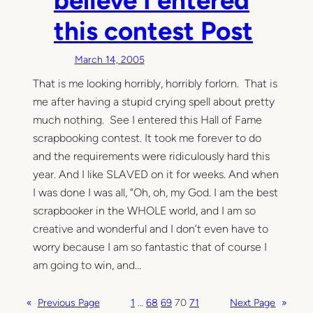
this contest Post
March 14, 2005
That is me looking horribly, horribly forlorn. That is
me after having a stupid crying spell about pretty
much nothing. See I entered this Hall of Fame
scrapbooking contest. It took me forever to do
and the requirements were ridiculously hard this
year. And I like SLAVED on it for weeks. And when
I was done I was all, “Oh, oh, my God. I am the best
scrapbooker in the WHOLE world, and I am so
creative and wonderful and I don’t even have to
worry because I am so fantastic that of course I
am going to win, and…
«
Previous Page
1
…
68
69
70
71
Next Page
»