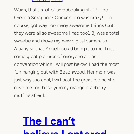
Woah, that’s a lot of scrapbooking stuff! The
Oregon Scrapbook Convention was crazy! I, of
course, got way too many awesome things (but
they were all so awesome I had too). Bj was a total
sweetie and drove my new digital camera to
Albany so that Angela could bring it to me. I got
some great pictures of everyone at the
convention which I will post below. I had the most
fun hanging out with Beachwood. Her mom was
just way too cool, I will post the great recipe she
gave me for these yummy orange cranberry
muffins after I…
The I can’t
believe I entered