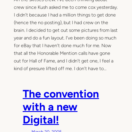
crew since Kush asked me to come cox yesterday.
I didn’t because I had a million things to get done
(hence the no posting), but I had crew on the
brain. I decided to get out some pictures from last
year and do a fun layout. I’ve been doing so much
for eBay that I haven’t done much for me. Now
that all the Honorable Mention calls have gone
out for Hall of Fame, and I didn’t get one, I feel a
kind of presure lifted off me. I don’t have to…
The convention
with a new
Digital!
March 20, 2005