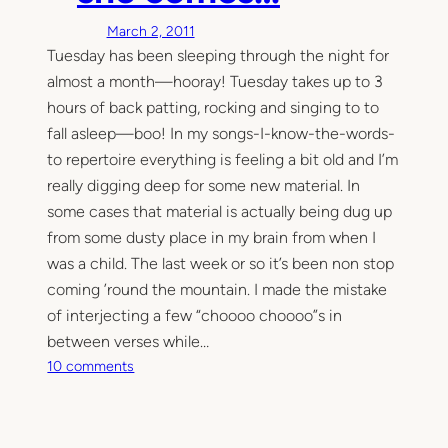
March 2, 2011
Tuesday has been sleeping through the night for
almost a month—hooray! Tuesday takes up to 3
hours of back patting, rocking and singing to to
fall asleep—boo! In my songs-I-know-the-words-
to repertoire everything is feeling a bit old and I’m
really digging deep for some new material. In
some cases that material is actually being dug up
from some dusty place in my brain from when I
was a child. The last week or so it’s been non stop
coming ’round the mountain. I made the mistake
of interjecting a few “choooo choooo”s in
between verses while…
o
10 comments
n
S
h