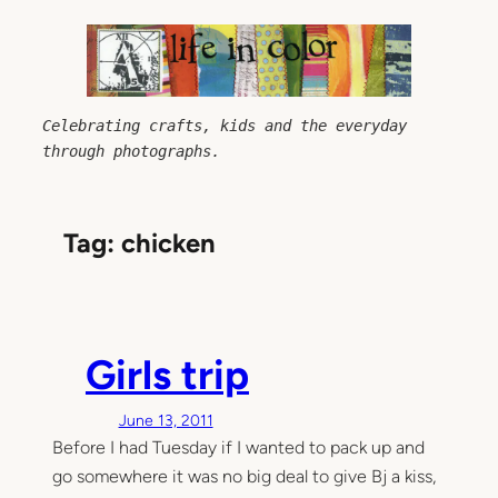
Skip
to
content
Celebrating crafts, kids and the everyday 
through photographs.
Tag:
chicken
Girls trip
June 13, 2011
Before I had Tuesday if I wanted to pack up and
go somewhere it was no big deal to give Bj a kiss,