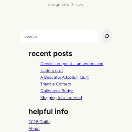
e
designed with love.
’
l
l
b
S
e
e
c
a
o
recent posts
r
m
c
i
Crosses on point – an enders and
h
n
leaders quilt
g
A Beautiful Adoption Quilt
’
Triangle Corners
r
Quilts on a Bridge
o
Blogging Into the Void
u
helpful info
n
d
2026 Quilts
t
About
h