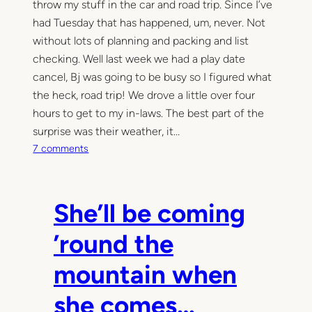
throw my stuff in the car and road trip. Since I’ve
had Tuesday that has happened, um, never. Not
without lots of planning and packing and list
checking. Well last week we had a play date
cancel, Bj was going to be busy so I figured what
the heck, road trip! We drove a little over four
hours to get to my in-laws. The best part of the
surprise was their weather, it…
o
7 comments
n
G
i
She’ll be coming
r
l
’round the
s
t
mountain when
r
i
she comes…
p