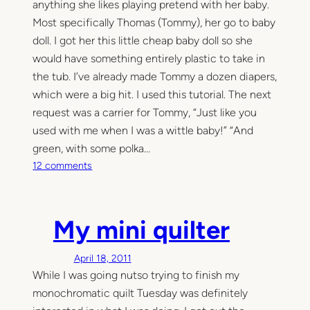
anything she likes playing pretend with her baby.
Most specifically Thomas (Tommy), her go to baby
doll. I got her this little cheap baby doll so she
would have something entirely plastic to take in
the tub. I’ve already made Tommy a dozen diapers,
which were a big hit. I used this tutorial. The next
request was a carrier for Tommy, “Just like you
used with me when I was a wittle baby!” “And
green, with some polka…
o
12 comments
n
M
y
My mini quilter
m
i
April 18, 2011
n
While I was going nutso trying to finish my
i
m
monochromatic quilt Tuesday was definitely
e