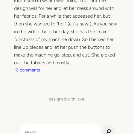
interested in what I was doing. I got out the
.
design wall for her and let her mess around with
her fabrics. For a while that appeased her, but
then she wanted to “ho!” (a.k.a. sew!). As you saw
in the video the other day, she has the main
functions of my machine down. So I helped her
line up pieces and let her push the buttons to
make the machine go, stop, and cut. She picked
out the fabrics and mostly…
o
10 comments
n
M
y
m
designed with love.
i
n
i
q
S
u