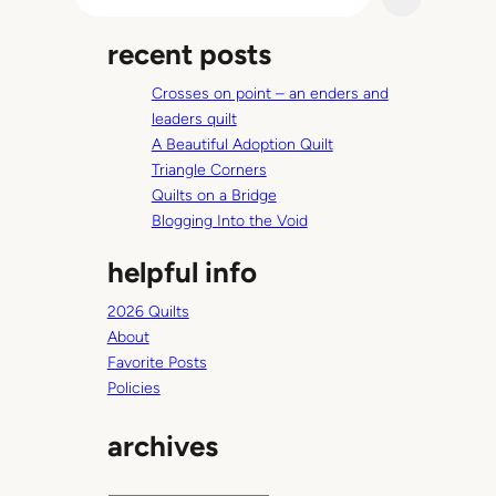
e
i
a
l
recent posts
r
t
c
e
Crosses on point – an enders and
h
r
leaders quilt
A Beautiful Adoption Quilt
Triangle Corners
Quilts on a Bridge
Blogging Into the Void
helpful info
2026 Quilts
About
Favorite Posts
Policies
archives