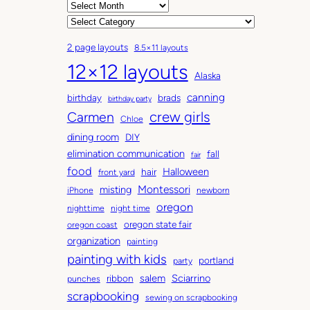
A
r
C
c
a
2 page layouts
8.5×11 layouts
h
t
12×12 layouts
i
e
Alaska
v
g
canning
birthday
brads
e
o
birthday party
Carmen
crew girls
s
r
Chloe
i
dining room
DIY
e
elimination communication
fall
fair
s
food
Halloween
hair
front yard
Montessori
misting
iPhone
newborn
oregon
nighttime
night time
oregon state fair
oregon coast
organization
painting
painting with kids
portland
party
salem
Sciarrino
ribbon
punches
scrapbooking
sewing on scrapbooking