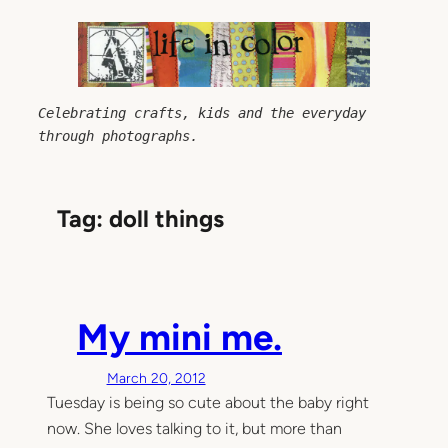
Skip
to
content
Celebrating crafts, kids and the everyday 
through photographs.
Tag:
doll things
My mini me.
March 20, 2012
Tuesday is being so cute about the baby right
now. She loves talking to it, but more than