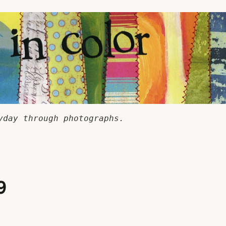
yday through photographs.
9