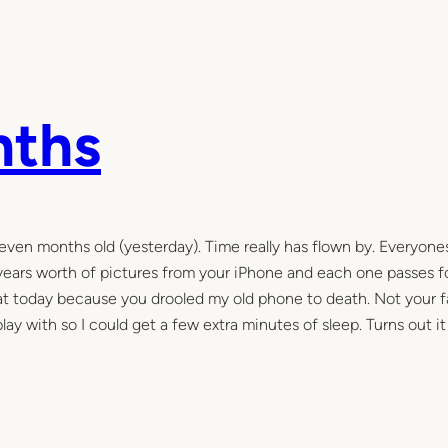
nths
even months old (yesterday). Time really has flown by. Everyones
of years worth of pictures from your iPhone and each one passes f
 that today because you drooled my old phone to death. Not your f
play with so I could get a few extra minutes of sleep. Turns out i