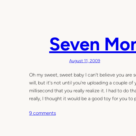
n
4
y
e
a
Seven Mo
r
s
a
August 11, 2009
n
d
Oh my sweet, sweet baby I can't believe you are s
3
will, but it's not until you're uploading a couple 
m
millisecond that you really realize it. I had to do
o
really, I thought it would be a good toy for you to 
n
o
9 comments
t
n
h
S
s