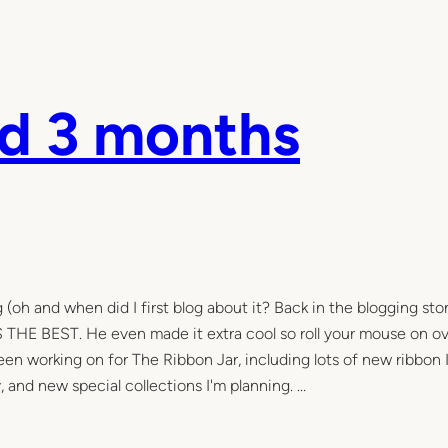
nd 3 months
 (oh and when did I first blog about it? Back in the blogging st
IS THE BEST. He even made it extra cool so roll your mouse on o
 been working on for The Ribbon Jar, including lots of new ribbon 
y, and new special collections I'm planning. …