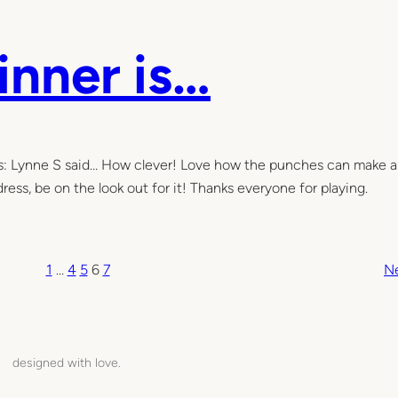
inner is…
is: Lynne S said… How clever! Love how the punches can make a
ress, be on the look out for it! Thanks everyone for playing.
1
…
4
5
6
7
N
designed with love.