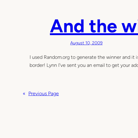
e
l
v
a
e
t
And the w
n
e
M
r
o
…
August 10, 2009
n
t
I used Random.org to generate the winner and it 
h
border! Lynn I've sent you an email to get your add
s
«
Previous Page