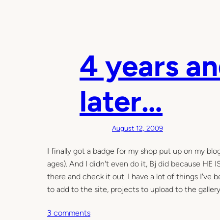
4 years a
later…
August 12, 2009
I finally got a badge for my shop put up on my blog
ages). And I didn't even do it, Bj did because HE 
there and check it out. I have a lot of things I've
to add to the site, projects to upload to the galler
o
3 comments