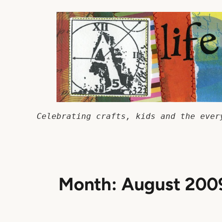
Skip
to
content
Celebrating crafts, kids and the ever
Month:
August 200