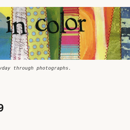
yday through photographs.
9