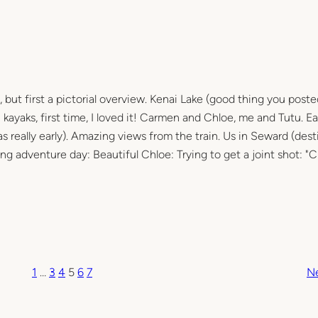
 but first a pictorial overview. Kenai Lake (good thing you post
ayaks, first time, I loved it! Carmen and Chloe, me and Tutu. Ea
was really early). Amazing views from the train. Us in Seward (dest
long adventure day: Beautiful Chloe: Trying to get a joint shot: "
1
…
3
4
5
6
7
N