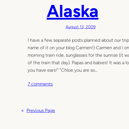
a
Alaska
n
d
U
August 13, 2009
n
w
I have a few separate posts planned about our trip,
a
name of it on your blog Carmen!) Carmen and I on k
n
morning train ride, sunglasses for the sunrise (it 
t
of the train that day). Papas and babies! It was a 
e
you have ears!" "Chloe you are so…
d
o
7 comments
n
A
l
«
Previous Page
a
s
k