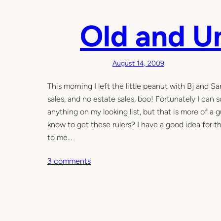
t
h
Old and 
e
s
w
August 14, 2009
i
n
This morning I left the little peanut with Bj and 
g
sales, and no estate sales, boo! Fortunately I can
o
anything on my looking list, but that is more of a 
f
know to get these rulers? I have a good idea for 
t
to me…
h
o
3 comments
i
n
n
O
g
l
s
d