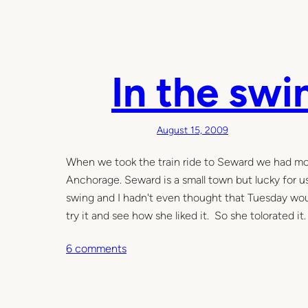
In the swi
August 15, 2009
When we took the train ride to Seward we had mos
Anchorage. Seward is a small town but lucky for 
swing and I hadn't even thought that Tuesday woul
try it and see how she liked it. So she tolorated it
o
6 comments
n
I
n