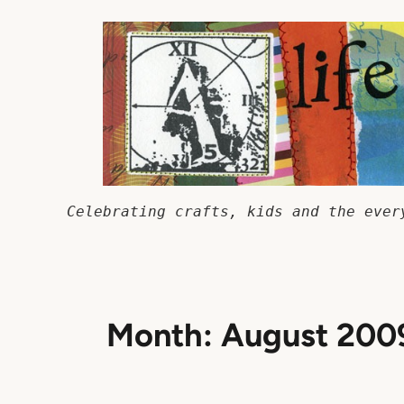
Skip
to
content
Celebrating crafts, kids and the ever
Month:
August 200