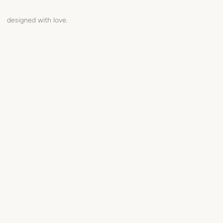
designed with love.