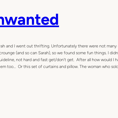
Unwanted
Sarah and I went out thrifting. Unfortunately there were not many
 scrounge (and so can Sarah), so we found some fun things. I didn
guideline, not hard and fast get/don't get. After all how would I 
them too… Or this set of curtains and pillow. The woman who so