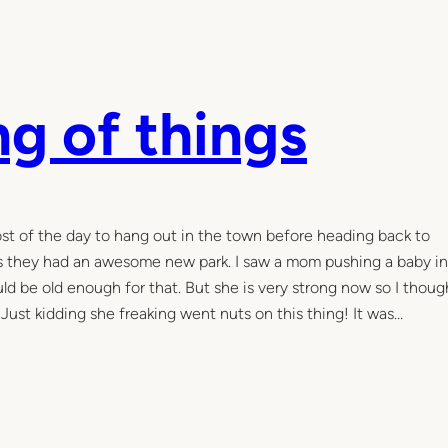
ng of things
t of the day to hang out in the town before heading back to
us they had an awesome new park. I saw a mom pushing a baby in
d be old enough for that. But she is very strong now so I though
. Just kidding she freaking went nuts on this thing! It was…