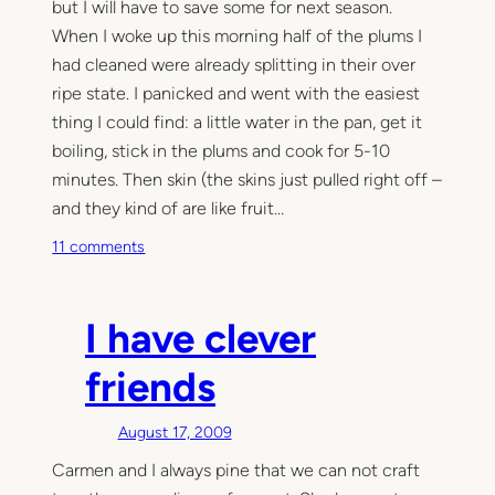
but I will have to save some for next season.
When I woke up this morning half of the plums I
had cleaned were already splitting in their over
ripe state. I panicked and went with the easiest
thing I could find: a little water in the pan, get it
boiling, stick in the plums and cook for 5-10
minutes. Then skin (the skins just pulled right off –
and they kind of are like fruit…
o
11 comments
n
T
a
I have clever
s
t
friends
y
August 17, 2009
Carmen and I always pine that we can not craft