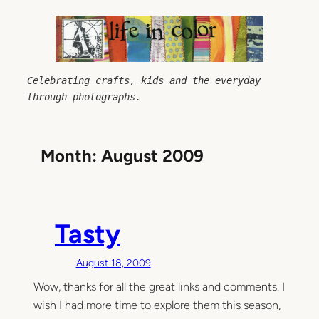
Skip
to
content
Celebrating crafts, kids and the everyday 
through photographs.
Month:
August 2009
Tasty
August 18, 2009
Wow, thanks for all the great links and comments. I
wish I had more time to explore them this season,