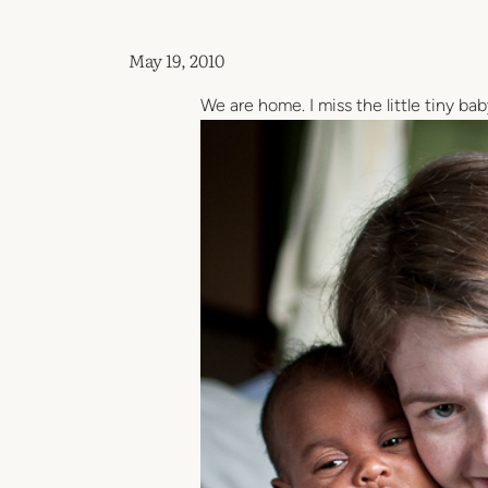
May 19, 2010
We are home. I miss the little tiny ba