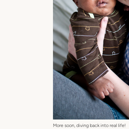
More soon, diving back into real life!