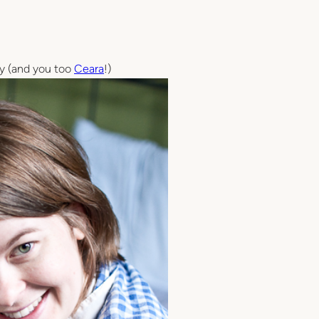
by (and you too
Ceara
!)