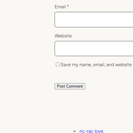
Email
*
Website
Save my name, email, and website 
←
ric-rac love.