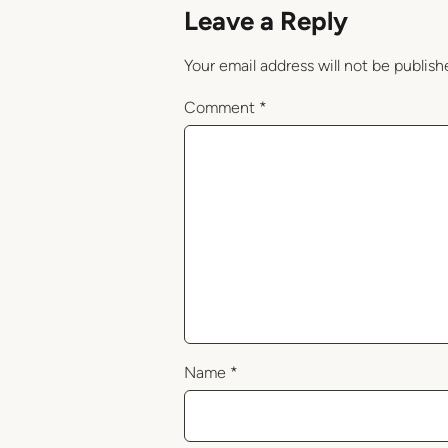
Leave a Reply
Your email address will not be publish
Comment
*
Name
*