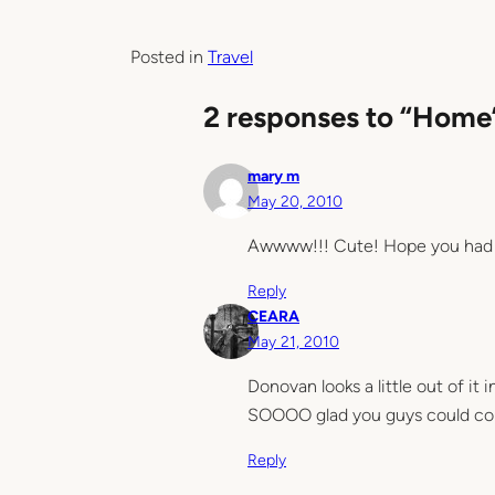
Posted in
Travel
2 responses to “Home
mary m
May 20, 2010
Awwww!!! Cute! Hope you had a
Reply
CEARA
May 21, 2010
Donovan looks a little out of it
SOOOO glad you guys could come
Reply