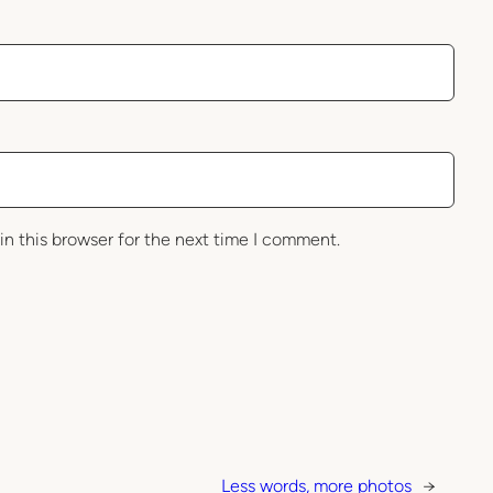
in this browser for the next time I comment.
Less words, more photos
→