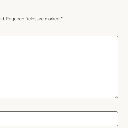
ed.
Required fields are marked
*