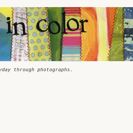
yday through photographs.