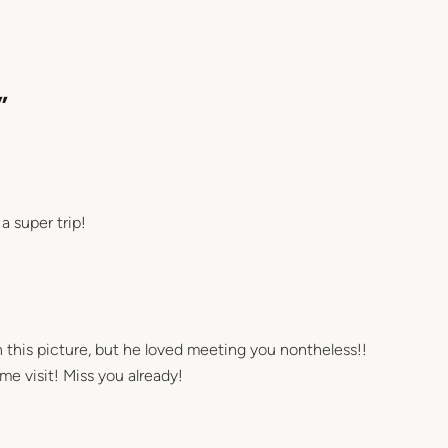
”
 super trip!
 in this picture, but he loved meeting you nontheless!!
 visit! Miss you already!