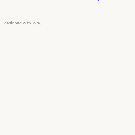
designed with love.