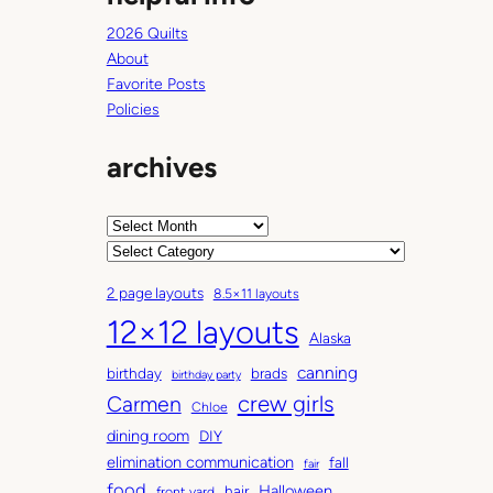
2026 Quilts
About
Favorite Posts
Policies
archives
A
r
C
c
a
2 page layouts
8.5×11 layouts
h
t
12×12 layouts
i
e
Alaska
v
g
canning
birthday
brads
e
o
birthday party
Carmen
crew girls
s
r
Chloe
i
dining room
DIY
e
elimination communication
fall
fair
s
food
Halloween
hair
front yard