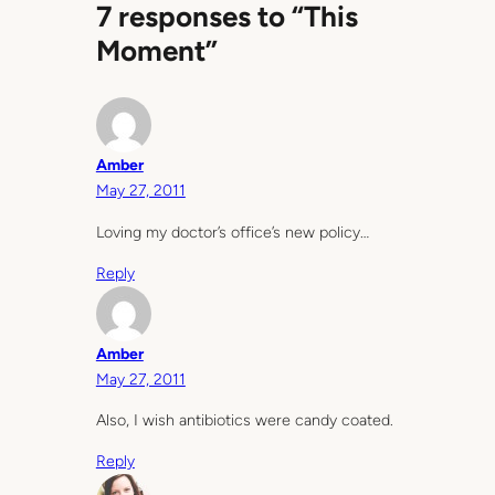
7 responses to “This
Moment”
Amber
May 27, 2011
Loving my doctor’s office’s new policy…
Reply
Amber
May 27, 2011
Also, I wish antibiotics were candy coated.
Reply