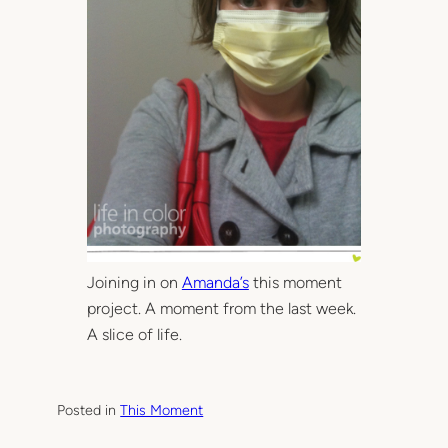
Joining in on
Amanda’s
this moment
project. A moment from the last week.
A slice of life.
Posted in
This Moment