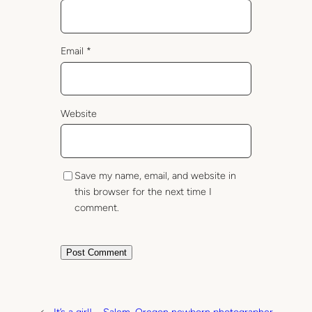
Email
*
Website
Save my name, email, and website in
this browser for the next time I
comment.