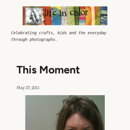
Skip
to
content
Celebrating crafts, kids and the everyday 
through photographs.
This Moment
May 27, 2011