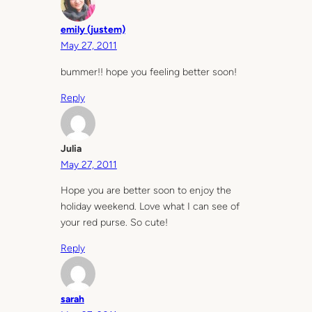
emily (justem)
May 27, 2011
bummer!! hope you feeling better soon!
Reply
Julia
May 27, 2011
Hope you are better soon to enjoy the
holiday weekend. Love what I can see of
your red purse. So cute!
Reply
sarah