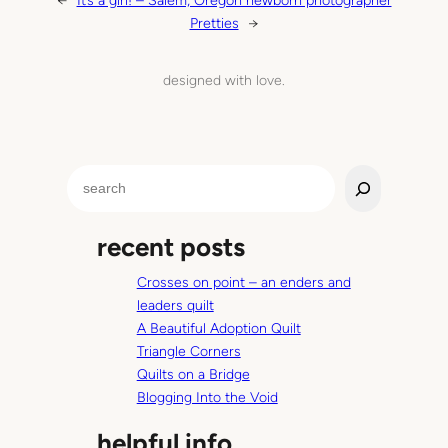
←
It’s a girl! – Salem, Oregon newborn photographer
Pretties
→
designed with love.
S
e
a
recent posts
r
c
Crosses on point – an enders and
h
leaders quilt
A Beautiful Adoption Quilt
Triangle Corners
Quilts on a Bridge
Blogging Into the Void
helpful info