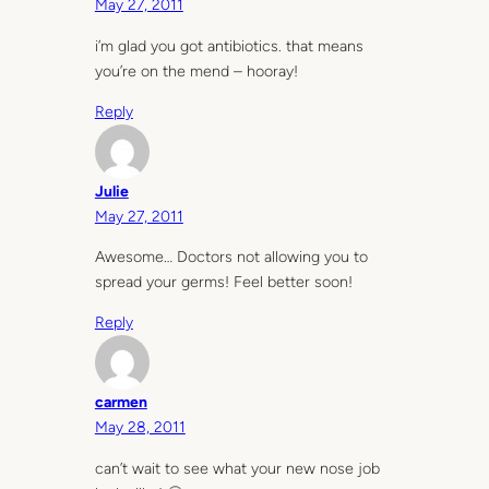
May 27, 2011
i’m glad you got antibiotics. that means
you’re on the mend – hooray!
Reply
Julie
May 27, 2011
Awesome… Doctors not allowing you to
spread your germs! Feel better soon!
Reply
carmen
May 28, 2011
can’t wait to see what your new nose job