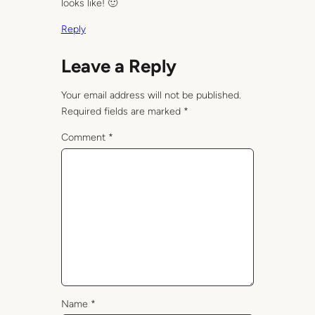
looks like! 🙂
Reply
Leave a Reply
Your email address will not be published.
Required fields are marked
*
Comment
*
Name
*