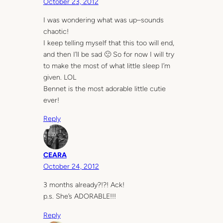
October 23, 2012
I was wondering what was up–sounds
chaotic!
I keep telling myself that this too will end,
and then I’ll be sad 🙁 So for now I will try
to make the most of what little sleep I’m
given. LOL
Bennet is the most adorable little cutie
ever!
Reply
CEARA
October 24, 2012
3 months already?!?! Ack!
p.s. She’s ADORABLE!!!
Reply