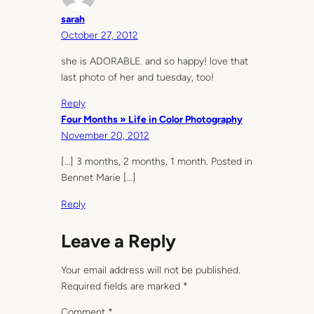
sarah
October 27, 2012
she is ADORABLE. and so happy! love that
last photo of her and tuesday, too!
Reply
Four Months » Life in Color Photography
November 20, 2012
[…] 3 months, 2 months, 1 month. Posted in
Bennet Marie […]
Reply
Leave a Reply
Your email address will not be published.
Required fields are marked
*
Comment
*