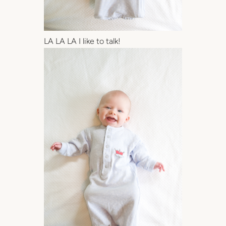
LA LA LA I like to talk!