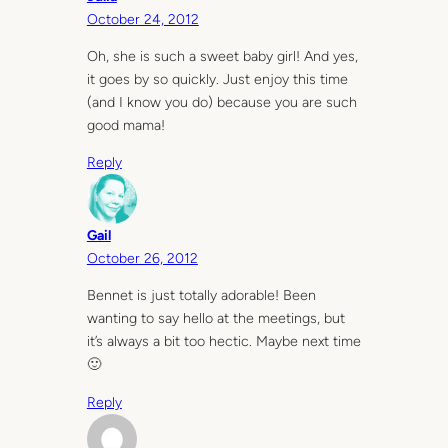
October 24, 2012
Oh, she is such a sweet baby girl! And yes,
it goes by so quickly. Just enjoy this time
(and I know you do) because you are such
good mama!
Reply
Gail
October 26, 2012
Bennet is just totally adorable! Been
wanting to say hello at the meetings, but
it’s always a bit too hectic. Maybe next time
🙂
Reply