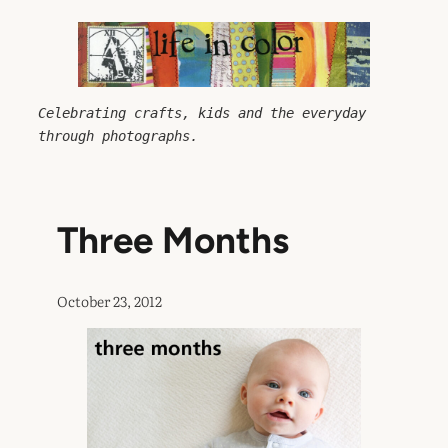
Skip
to
content
Celebrating crafts, kids and the everyday 
through photographs.
Three Months
October 23, 2012