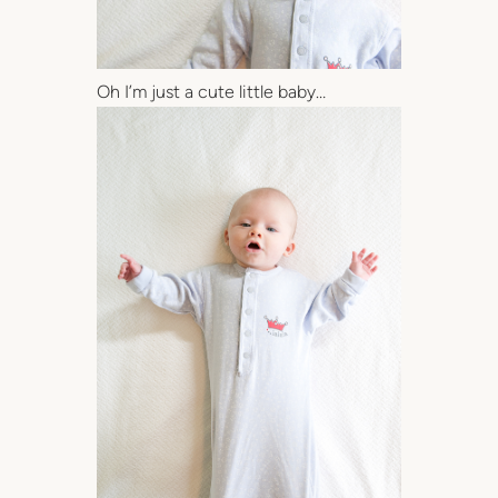
Oh I’m just a cute little baby…