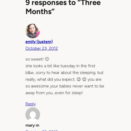
9 responses to “Three
Months”
emily (justem)
October 23, 2012
so sweet! 🙂
she looks a bit like tuesday in the first
b&w…sorry to hear about the sleeping. but
really, what did you expect. 😉 😉 you are
so awesome your babies never want to be
away from you…even for sleep!
Reply
mary m