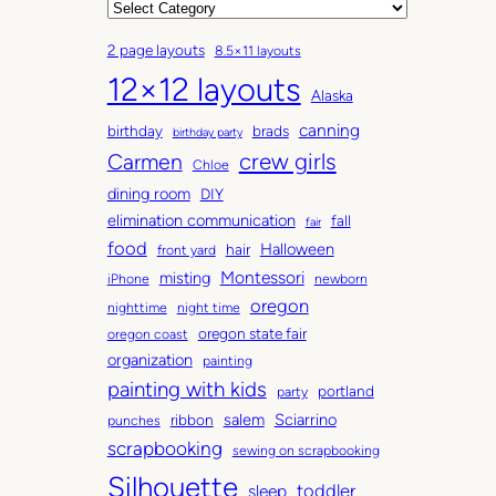
r
C
c
a
2 page layouts
8.5×11 layouts
h
t
12×12 layouts
i
e
Alaska
v
g
canning
birthday
brads
e
o
birthday party
Carmen
crew girls
s
r
Chloe
i
dining room
DIY
e
elimination communication
fall
fair
s
food
Halloween
hair
front yard
Montessori
misting
iPhone
newborn
oregon
nighttime
night time
oregon state fair
oregon coast
organization
painting
painting with kids
portland
party
salem
Sciarrino
ribbon
punches
scrapbooking
sewing on scrapbooking
Silhouette
toddler
sleep