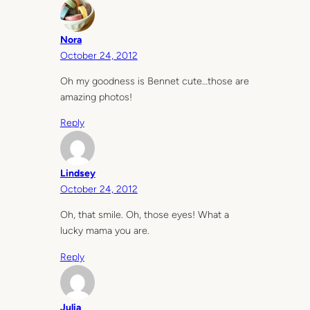
Nora
October 24, 2012
Oh my goodness is Bennet cute…those are
amazing photos!
Reply
Lindsey
October 24, 2012
Oh, that smile. Oh, those eyes! What a
lucky mama you are.
Reply
Julia