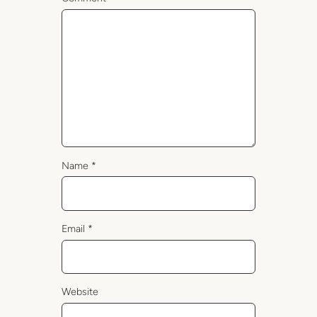
Name
*
Email
*
Website