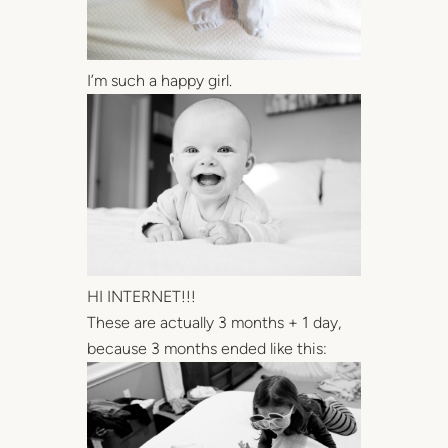
I’m such a happy girl.
HI INTERNET!!!
These are actually 3 months + 1 day,
because 3 months ended like this: