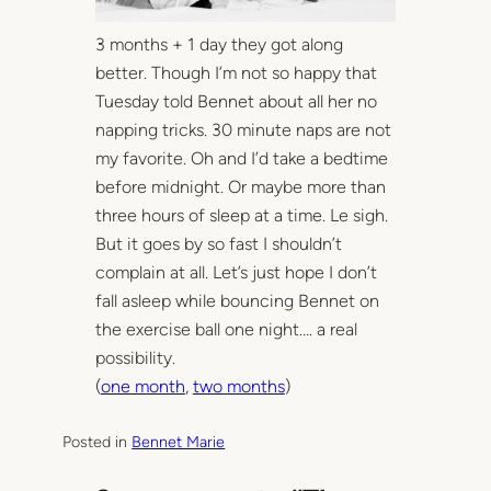
3 months + 1 day they got along
better. Though I’m not so happy that
Tuesday told Bennet about all her no
napping tricks. 30 minute naps are not
my favorite. Oh and I’d take a bedtime
before midnight. Or maybe more than
three hours of sleep at a time. Le sigh.
But it goes by so fast I shouldn’t
complain at all. Let’s just hope I don’t
fall asleep while bouncing Bennet on
the exercise ball one night…. a real
possibility.
(
one month
,
two months
)
Posted in
Bennet Marie