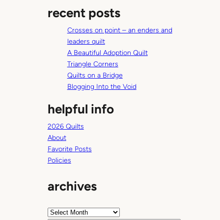
a
recent posts
r
c
Crosses on point – an enders and
h
leaders quilt
A Beautiful Adoption Quilt
Triangle Corners
Quilts on a Bridge
Blogging Into the Void
helpful info
2026 Quilts
About
Favorite Posts
Policies
archives
A