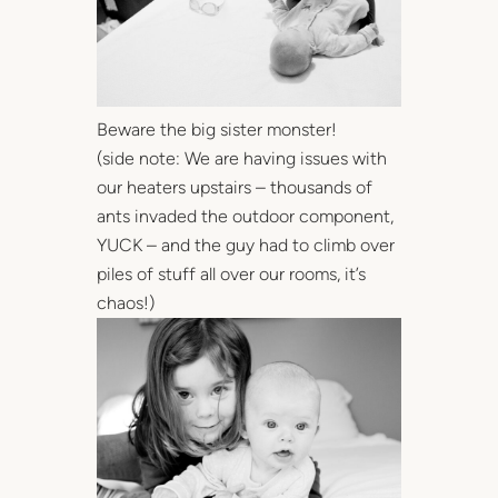
Beware the big sister monster!
(side note: We are having issues with
our heaters upstairs – thousands of
ants invaded the outdoor component,
YUCK – and the guy had to climb over
piles of stuff all over our rooms, it’s
chaos!)