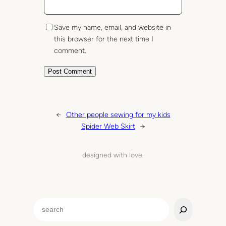
Save my name, email, and website in
this browser for the next time I
comment.
←
Other people sewing for my kids
Spider Web Skirt
→
designed with love.
S
e