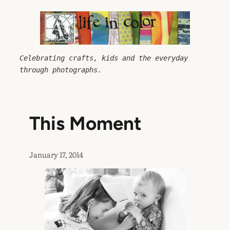
Skip
to
content
Celebrating crafts, kids and the everyday 
through photographs.
This Moment
January 17, 2014