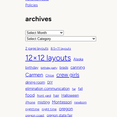
Policies
archives
A
r
C
c
a
2 page layouts
8.5×11 layouts
h
t
12×12 layouts
i
e
Alaska
v
g
canning
birthday
brads
e
o
birthday party
Carmen
crew girls
s
r
Chloe
i
dining room
DIY
e
elimination communication
fall
fair
s
food
Halloween
hair
front yard
Montessori
misting
iPhone
newborn
oregon
nighttime
night time
oregon state fair
oregon coast