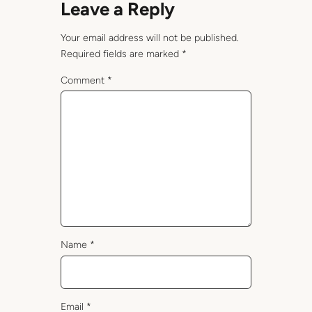
Leave a Reply
Your email address will not be published.
Required fields are marked
*
Comment
*
Name
*
Email
*