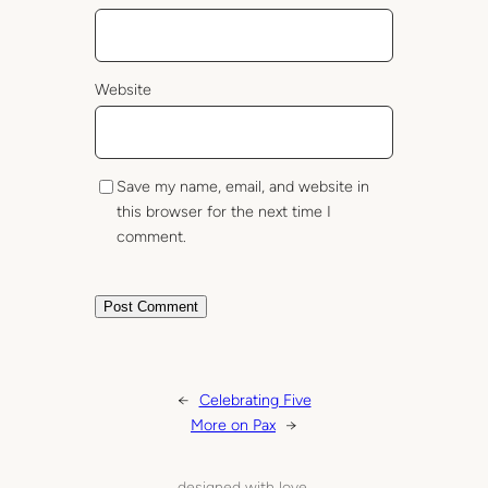
Website
Save my name, email, and website in
this browser for the next time I
comment.
←
Celebrating Five
More on Pax
→
designed with love.