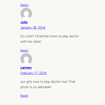
Reply
Julia
January 18, 2014
So cute!! Charlotte loves to play doctor
with her dolls!
Reply
carmen
February 17, 2014
our girls love to play doctor too! That
photo is so adorable!
Reply