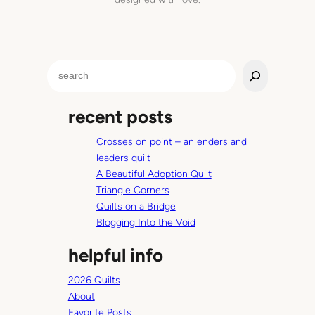
S
e
a
recent posts
r
c
Crosses on point – an enders and
h
leaders quilt
A Beautiful Adoption Quilt
Triangle Corners
Quilts on a Bridge
Blogging Into the Void
helpful info
2026 Quilts
About
Favorite Posts