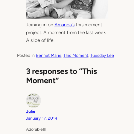
Joining in on
Amanda’s
this moment
project. A moment from the last week.
A slice of life.
Posted in
Bennet Marie
, 
This Moment
, 
Tuesday Lee
3 responses to “This
Moment”
Julie
January 17, 2014
Adorable!!!