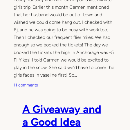
girl’s trip. Earlier this month Carmen mentioned
that her husband would be out of town and
wished we could come hang out. I checked with
Bj, and he was going to be busy with work too.
Then I checked our frequent flier miles. We had
enough so we booked the tickets! The day we
booked the tickets the high in Anchorage was -5
F! Yikes! I told Carmen we would be excited to
play in the snow. She said we’d have to cover the
girls faces in vaseline first! So…
o
11 comments
n
P
r
A Giveaway and
o
j
a Good Idea
e