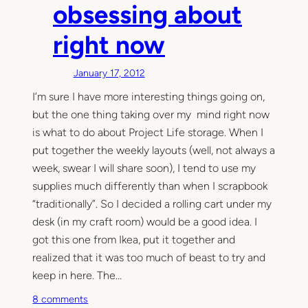
v
obsessing about
e
right now
a
w
a
January 17, 2012
y
I’m sure I have more interesting things going on,
a
but the one thing taking over my mind right now
n
d
is what to do about Project Life storage. When I
a
put together the weekly layouts (well, not always a
G
week, swear I will share soon), I tend to use my
o
supplies much differently than when I scrapbook
o
“traditionally”. So I decided a rolling cart under my
d
desk (in my craft room) would be a good idea. I
I
got this one from Ikea, put it together and
d
realized that it was too much of beast to try and
e
a
keep in here. The…
o
8 comments