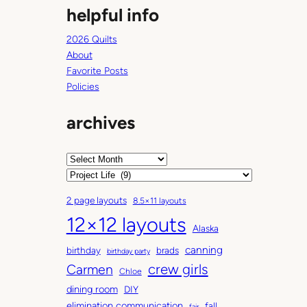
helpful info
u
t
2026 Quilts
r
About
i
Favorite Posts
g
Policies
h
t
archives
n
o
w
A
r
C
c
a
2 page layouts
8.5×11 layouts
h
t
12×12 layouts
i
e
Alaska
v
g
canning
birthday
brads
e
o
birthday party
Carmen
crew girls
s
r
Chloe
i
dining room
DIY
e
elimination communication
fall
fair