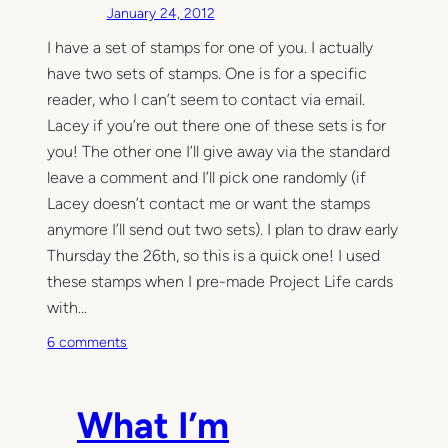
c
January 24, 2012
t
I have a set of stamps for one of you. I actually
L
have two sets of stamps. One is for a specific
i
f
reader, who I can’t seem to contact via email.
e
Lacey if you’re out there one of these sets is for
–
you! The other one I’ll give away via the standard
t
leave a comment and I’ll pick one randomly (if
o
Lacey doesn’t contact me or want the stamps
g
anymore I’ll send out two sets). I plan to draw early
o
Thursday the 26th, so this is a quick one! I used
.
these stamps when I pre-made Project Life cards
with…
o
6 comments
n
A
G
What I’m
i