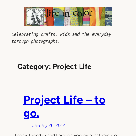
Skip
to
content
Celebrating crafts, kids and the everyday 
through photographs.
Category:
Project Life
Project Life – to
go.
January 26, 2012
Today Tuesday and I are leaving on a last minute