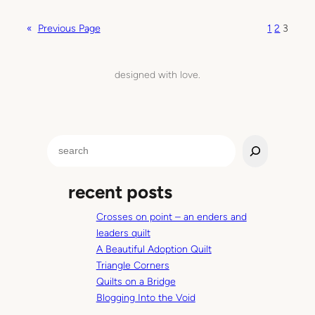
n
W
«
Previous Page
1
2
3
h
a
t
designed with love.
I
’
m
o
S
b
e
s
a
e
recent posts
r
s
c
s
Crosses on point – an enders and
h
i
leaders quilt
n
A Beautiful Adoption Quilt
g
Triangle Corners
a
Quilts on a Bridge
b
Blogging Into the Void
o