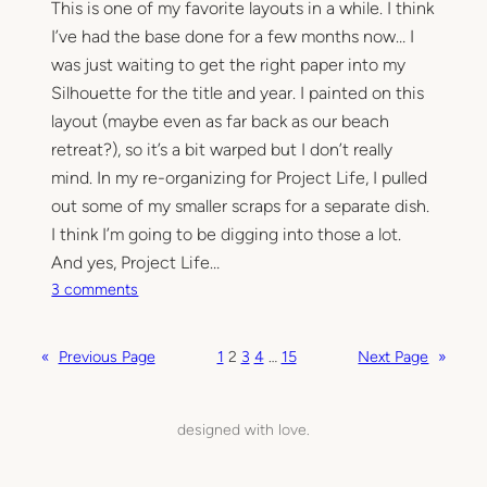
This is one of my favorite layouts in a while. I think
y
o
I’ve had the base done for a few months now… I
u
was just waiting to get the right paper into my
t
Silhouette for the title and year. I painted on this
s
layout (maybe even as far back as our beach
…
retreat?), so it’s a bit warped but I don’t really
h
mind. In my re-organizing for Project Life, I pulled
o
out some of my smaller scraps for a separate dish.
w
I think I’m going to be digging into those a lot.
o
l
And yes, Project Life…
d
o
3 comments
s
n
c
1
«
Previous Page
1
2
3
4
…
15
Next Page
»
h
9
o
8
o
1
designed with love.
l
.