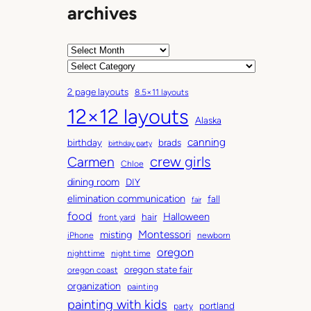
archives
A
r
C
c
a
2 page layouts
8.5×11 layouts
h
t
12×12 layouts
i
e
Alaska
v
g
canning
birthday
brads
e
o
birthday party
Carmen
crew girls
s
r
Chloe
i
dining room
DIY
e
elimination communication
fall
fair
s
food
Halloween
hair
front yard
Montessori
misting
iPhone
newborn
oregon
nighttime
night time
oregon state fair
oregon coast
organization
painting
painting with kids
portland
party