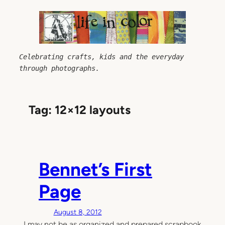
Skip
to
content
Celebrating crafts, kids and the everyday 
through photographs.
Tag:
12×12 layouts
Bennet’s First
Page
August 8, 2012
I may not be as organized and prepared scrapbook