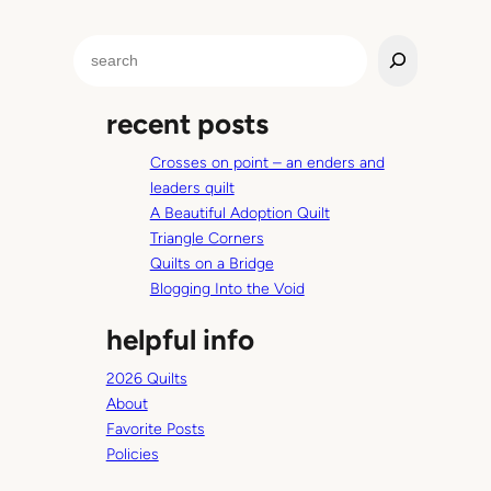
S
e
a
recent posts
r
c
Crosses on point – an enders and
h
leaders quilt
A Beautiful Adoption Quilt
Triangle Corners
Quilts on a Bridge
Blogging Into the Void
helpful info
2026 Quilts
About
Favorite Posts
Policies