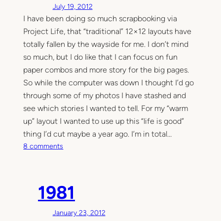
July 19, 2012
’
I have been doing so much scrapbooking via
s
Project Life, that “traditional” 12×12 layouts have
F
i
totally fallen by the wayside for me. I don’t mind
r
so much, but I do like that I can focus on fun
s
paper combos and more story for the big pages.
t
So while the computer was down I thought I’d go
P
through some of my photos I have stashed and
a
see which stories I wanted to tell. For my “warm
g
up” layout I wanted to use up this “life is good”
e
thing I’d cut maybe a year ago. I’m in total…
o
8 comments
n
T
h
1981
e
l
January 23, 2012
a