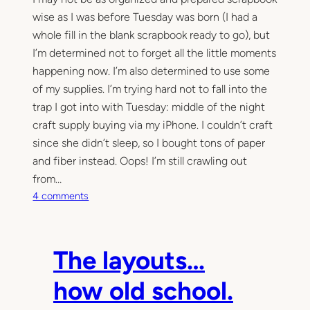
wise as I was before Tuesday was born (I had a
whole fill in the blank scrapbook ready to go), but
I’m determined not to forget all the little moments
happening now. I’m also determined to use some
of my supplies. I’m trying hard not to fall into the
trap I got into with Tuesday: middle of the night
craft supply buying via my iPhone. I couldn’t craft
since she didn’t sleep, so I bought tons of paper
and fiber instead. Oops! I’m still crawling out
from…
o
4 comments
n
B
e
The layouts…
n
n
how old school.
e
t